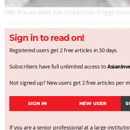
DBS Private Bank has hired Peter Triggs from 
international high-net-worth individuals eager
Sign in to read on!
Registered users get 2 free articles in 30 days.
Subscribers have full unlimited access to
AsianInv
Not signed up? New users get 2 free articles per mo
SIGN IN
NEW USER
S
If you are a senior professional at a large institut