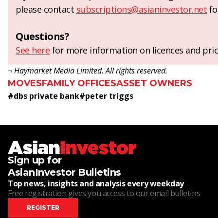
please contact
subscriptions@asianinvestor.net
fo
Questions?
See here
for more information on licences and pric
¬ Haymarket Media Limited. All rights reserved.
MOVES
FAMILY OFFICES
ASSET OWNERS
#
dbs private bank
#
peter triggs
Sign up for
AsianInvestor Bulletins
Top news, insights and analysis every weekday
Free registration gives you access to our email bulletins
REGISTER