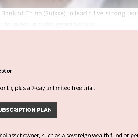
Bank of China (Suisse) to lead a five-strong te
 to invest in Asia’s growth story.
estor
nth, plus a 7-day unlimited free trial.
UBSCRIPTION PLAN
ional asset owner, such as a sovereign wealth fund or pe