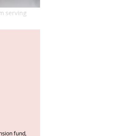
am serving
nsion fund,