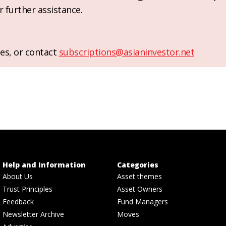
r further assistance.
es, or contact
subscriptions@asianinvestor.net
Help and Information
Categories
About Us
Asset themes
Trust Principles
Asset Owners
Feedback
Fund Managers
Newsletter Archive
Moves