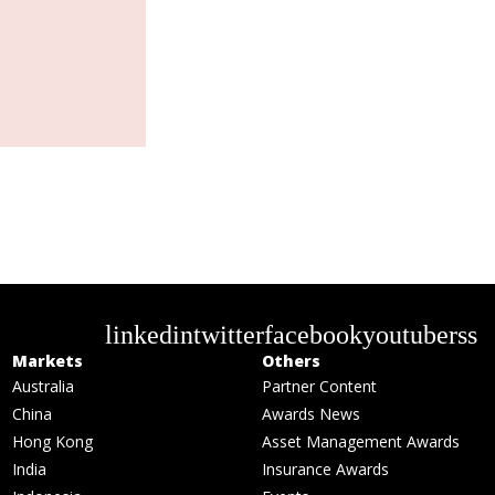
linkedin
twitter
facebook
youtube
rss
Markets
Others
Australia
Partner Content
China
Awards News
Hong Kong
Asset Management Awards
India
Insurance Awards