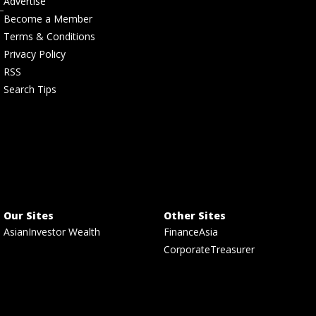
Advertise
Become a Member
Terms & Conditions
Privacy Policy
RSS
Search Tips
Our Sites
Other Sites
AsianInvestor Wealth
FinanceAsia
CorporateTreasurer