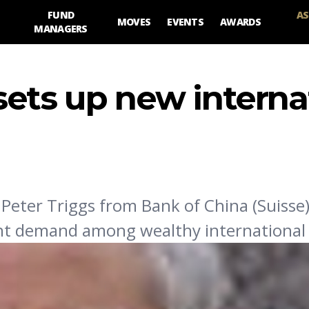
FUND
AS
MOVES
EVENTS
AWARDS
MANAGERS
sets up new interna
 Peter Triggs from Bank of China (Suisse)
ent demand among wealthy international c