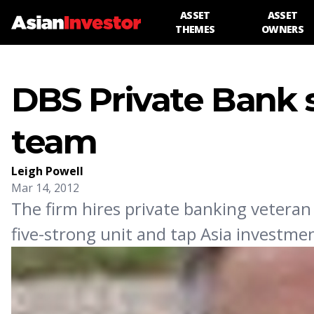
ASSET
ASSET
THEMES
OWNERS
DBS Private Bank 
team
Leigh Powell
Mar 14, 2012
The firm hires private banking veteran
five-strong unit and tap Asia investm