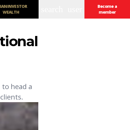
IANINVESTOR
Become a
search
user
WEALTH
member
tional
 to head a
lients.