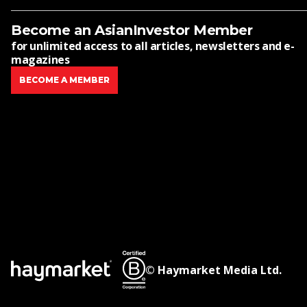
Become an AsianInvestor Member
for unlimited access to all articles, newsletters and e-
magazines
BECOME A MEMBER
© Haymarket Media Ltd.