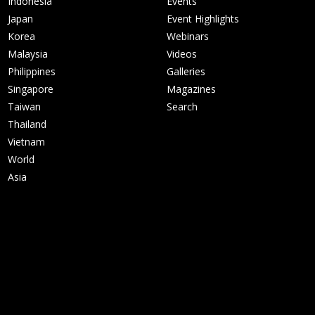
Indonesia
Events
Japan
Event Highlights
Korea
Webinars
Malaysia
Videos
Philippines
Galleries
Singapore
Magazines
Taiwan
Search
Thailand
Vietnam
World
Asia