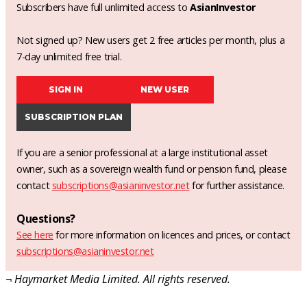
Subscribers have full unlimited access to
AsianInvestor
Not signed up? New users get 2 free articles per month, plus a
7-day unlimited free trial.
SIGN IN
NEW USER
SUBSCRIPTION PLAN
If you are a senior professional at a large institutional asset
owner, such as a sovereign wealth fund or pension fund, please
contact
subscriptions@asianinvestor.net
for further assistance.
Questions?
See here
for more information on licences and prices, or contact
subscriptions@asianinvestor.net
¬ Haymarket Media Limited. All rights reserved.