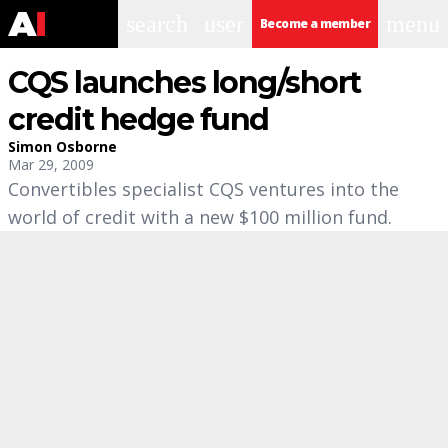
search
user
menu
Become a member
CQS launches long/short
credit hedge fund
Simon Osborne
Mar 29, 2009
Convertibles specialist CQS ventures into the
world of credit with a new $100 million fund.