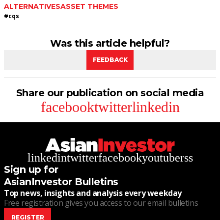
ALTERNATIVES
ASSET THEMES
#
cqs
Was this article helpful?
FEEDBACK
Share our publication on social media
facebook
twitter
linkedin
linkedin
twitter
facebook
youtube
rss
Sign up for
AsianInvestor Bulletins
Top news, insights and analysis every weekday
Free registration gives you access to our email bulletins
REGISTER