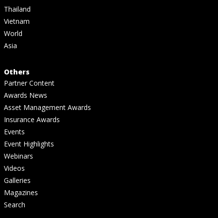
Thailand
Vietnam
World
Asia
Others
Partner Content
Awards News
Asset Management Awards
Insurance Awards
Events
Event Highlights
Webinars
Videos
Galleries
Magazines
Search