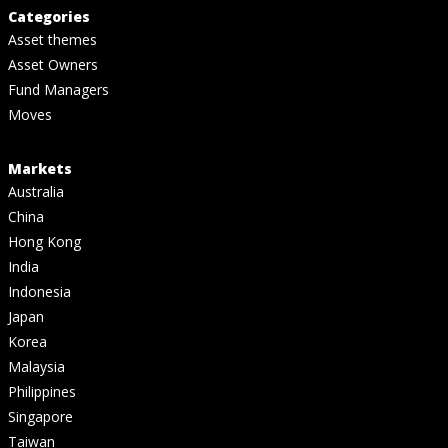
Categories
Asset themes
Asset Owners
Fund Managers
Moves
Markets
Australia
China
Hong Kong
India
Indonesia
Japan
Korea
Malaysia
Philippines
Singapore
Taiwan