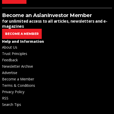
Become an AsianInvestor Member
for unlimited access to all articles, newsletters and e-
magazines
BECOME A MEMBER
Help and Information
About Us
Trust Principles
Feedback
Newsletter Archive
Advertise
Become a Member
Terms & Conditions
Privacy Policy
RSS
Search Tips