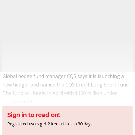
Global hedge fund manager CQS says it is launching a
new hedge fund named the CQS Credit Long Short Fund.
The fund will begin in April with $100 million under
management.
Sign in to read on!
Registered users get 2 free articles in 30 days.