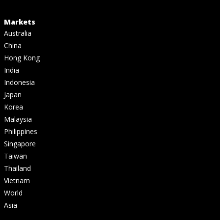
Markets
Australia
China
Hong Kong
India
Indonesia
Japan
Korea
Malaysia
Philippines
Singapore
Taiwan
Thailand
Vietnam
World
Asia