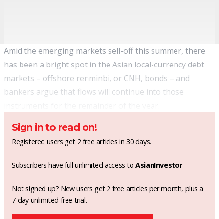
Amid the emerging markets sell-off this summer, there
has been a bright spot in the Asian local-currency debt
markets – offshore renminbi, or CNH, bonds – and
bankers argue that flows will continue into those
instruments for the remainder of the year.
Sign in to read on!
Registered users get 2 free articles in 30 days.
Subscribers have full unlimited access to
AsianInvestor
Not signed up? New users get 2 free articles per month, plus a
7-day unlimited free trial.