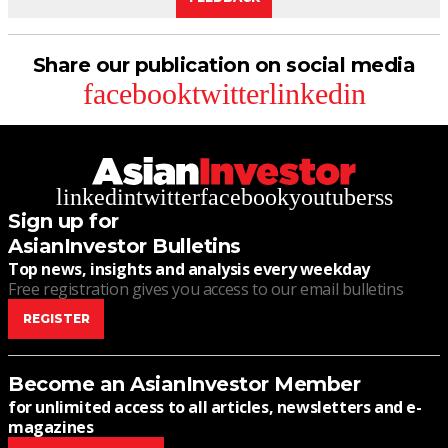
Share our publication on social media
facebook
twitter
linkedin
linkedin
twitter
facebook
youtube
rss
Sign up for
AsianInvestor Bulletins
Top news, insights and analysis every weekday
Free registration gives you access to our email bulletins
REGISTER
Become an AsianInvestor Member
for unlimited access to all articles, newsletters and e-
magazines