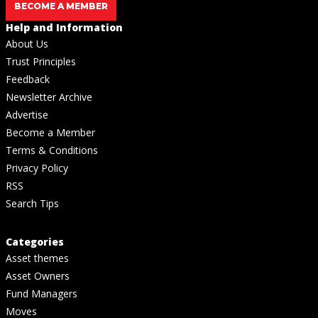
BECOME A MEMBER
Help and Information
About Us
Trust Principles
Feedback
Newsletter Archive
Advertise
Become a Member
Terms & Conditions
Privacy Policy
RSS
Search Tips
Categories
Asset themes
Asset Owners
Fund Managers
Moves