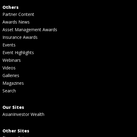
Others
Partner Content
Awards News
Asset Management Awards
Insurance Awards
Events
Event Highlights
Webinars
Videos
Galleries
Magazines
Search
Our Sites
AsianInvestor Wealth
Other Sites