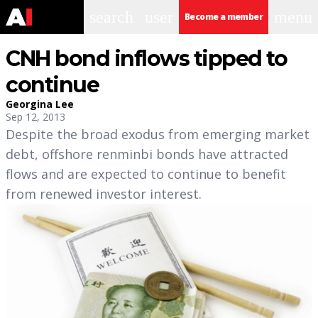
search
user
menu
Become a member
CNH bond inflows tipped to
continue
Georgina Lee
Sep 12, 2013
Despite the broad exodus from emerging market
debt, offshore renminbi bonds have attracted
flows and are expected to continue to benefit
from renewed investor interest.