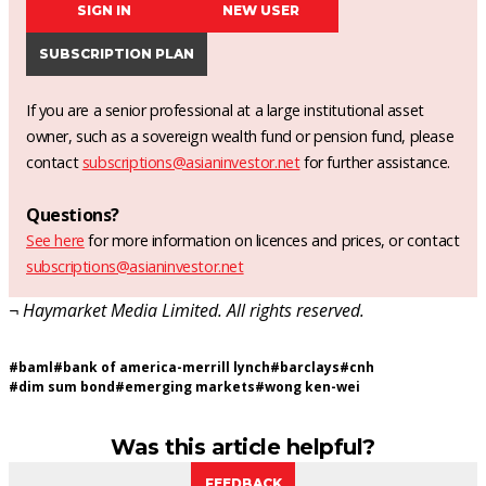
SIGN IN
NEW USER
SUBSCRIPTION PLAN
If you are a senior professional at a large institutional asset
owner, such as a sovereign wealth fund or pension fund, please
contact
subscriptions@asianinvestor.net
for further assistance.
Questions?
See here
for more information on licences and prices, or contact
subscriptions@asianinvestor.net
¬ Haymarket Media Limited. All rights reserved.
#
baml
#
bank of america-merrill lynch
#
barclays
#
cnh
#
dim sum bond
#
emerging markets
#
wong ken-wei
Was this article helpful?
FEEDBACK