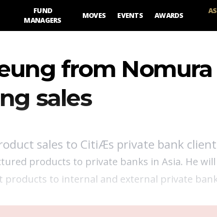
FUND
AS
MOVES
EVENTS
AWARDS
MANAGERS
 Leung from Nomura
ng sales
roduct sales to CitiÆs private bank client
uctured products to private banks in Asia. He will
et products to internal and external private ban