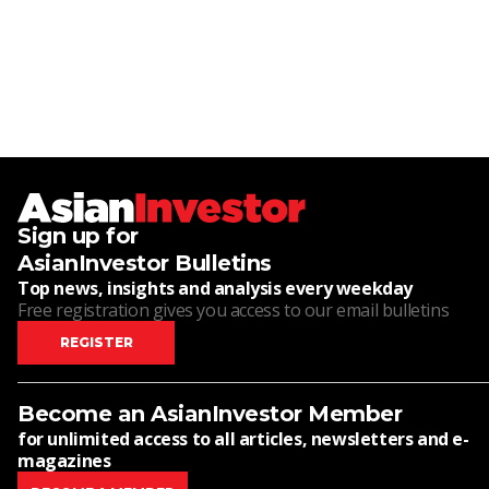
Sign up for
AsianInvestor Bulletins
Top news, insights and analysis every weekday
Free registration gives you access to our email bulletins
REGISTER
Become an AsianInvestor Member
for unlimited access to all articles, newsletters and e-
magazines