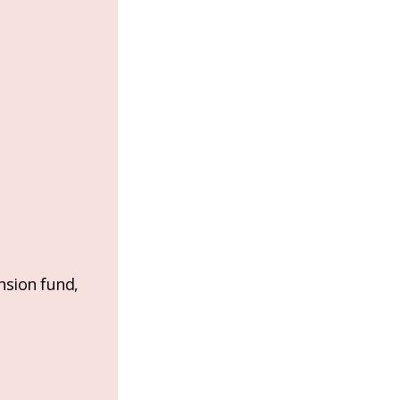
nsion fund,