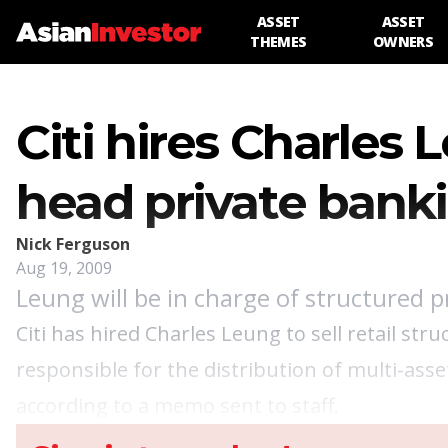
ASSET
ASSET
THEMES
OWNERS
Citi hires Charles
head private banki
Nick Ferguson
Aug 19, 2009
Leung will be in charge of structured p
Citi has hired Charles Leung to sell retail str
responsible for the distribution of multi-ass
according to a memo sent to staff.