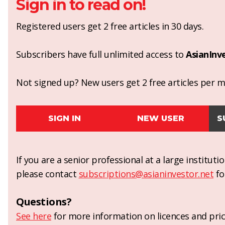
Sign in to read on!
Registered users get 2 free articles in 30 days.
Subscribers have full unlimited access to
AsianInv
Not signed up? New users get 2 free articles per mo
SIGN IN
NEW USER
S
If you are a senior professional at a large institut
please contact
subscriptions@asianinvestor.net
fo
Questions?
See here
for more information on licences and pric