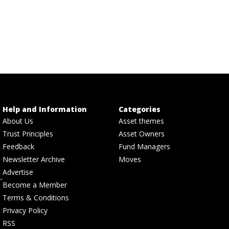
Help and Information
Categories
About Us
Asset themes
Trust Principles
Asset Owners
Feedback
Fund Managers
Newsletter Archive
Moves
Advertise
Become a Member
Terms & Conditions
Privacy Policy
RSS