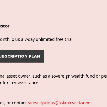
estor
nth, plus a 7-day unlimited free trial.
UBSCRIPTION PLAN
ional asset owner, such as a sovereign wealth fund or pe
r further assistance.
es, or contact
subscriptions@asianinvestor.net