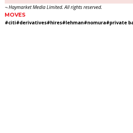
¬ Haymarket Media Limited. All rights reserved.
MOVES
#
citi
#
derivatives
#
hires
#
lehman
#
nomura
#
private b