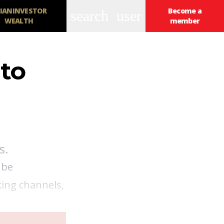
IANINVESTOR
Become a
search
user
WEALTH
member
 to
s.
 be
king channels,