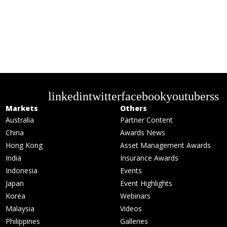
linkedin
twitter
facebook
youtube
rss
Markets
Others
Australia
Partner Content
China
Awards News
Hong Kong
Asset Management Awards
India
Insurance Awards
Indonesia
Events
Japan
Event Highlights
Korea
Webinars
Malaysia
Videos
Philippines
Galleries