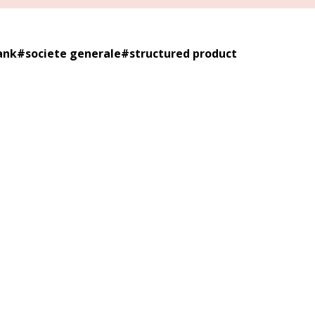
ank
#
societe generale
#
structured product