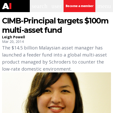
search
user
menu
Become a member
CIMB-Principal targets $100m
multi-asset fund
Leigh Powell
Mar 20, 2014
The $14.5 billion Malaysian asset manager has
launched a feeder fund into a global multi-asset
product managed by Schroders to counter the
low-rate domestic environment.