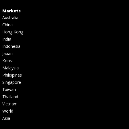
Markets
Australia
China
Hong Kong
India
Indonesia
Japan
Korea
Malaysia
Philippines
Singapore
Taiwan
Thailand
Vietnam
World
Asia