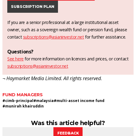
SUBSCRIPTION PLAN
If you are a senior professional at a large institutional asset
owner, such as a sovereign wealth fund or pension fund, please
contact
subscriptions@asianinvestor.net
for further assistance.
Questions?
See here
for more information on licences and prices, or contact
subscriptions@asianinvestor.net
¬ Haymarket Media Limited. All rights reserved.
FUND MANAGERS
#
cimb-principal
#
malaysia
#
multi-asset income fund
#
munirah khairuddin
Was this article helpful?
FEEDBACK