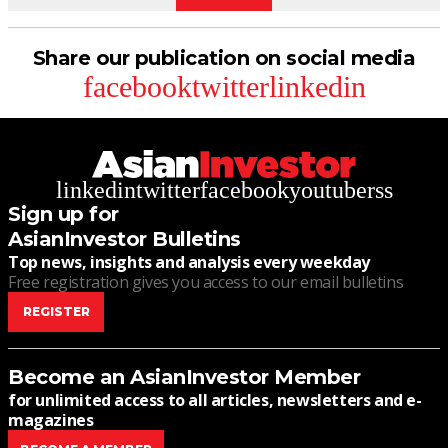
Share our publication on social media
facebook
twitter
linkedin
linkedin
twitter
facebook
youtube
rss
Sign up for
AsianInvestor Bulletins
Top news, insights and analysis every weekday
Free registration gives you access to our email bulletins
REGISTER
Become an AsianInvestor Member
for unlimited access to all articles, newsletters and e-
magazines