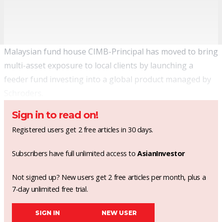
Malaysian fund house CIMB-Principal has moved to bring
multi-asset exposure to local clients by launching a
feeder fund investing into a global product managed by
Schroders.
Sign in to read on!
Registered users get 2 free articles in 30 days.
Subscribers have full unlimited access to
AsianInvestor
Not signed up? New users get 2 free articles per month, plus a
7-day unlimited free trial.
SIGN IN
NEW USER