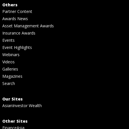
Others
Partner Content
Awards News
Asset Management Awards
Insurance Awards
Events
Event Highlights
Webinars
Videos
Galleries
Magazines
Search
Our Sites
AsianInvestor Wealth
Other Sites
FinanceAsia