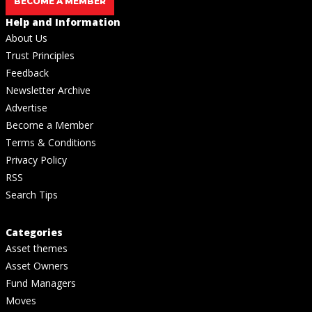
BECOME A MEMBER
Help and Information
About Us
Trust Principles
Feedback
Newsletter Archive
Advertise
Become a Member
Terms & Conditions
Privacy Policy
RSS
Search Tips
Categories
Asset themes
Asset Owners
Fund Managers
Moves