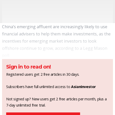
China’s emerging affluent are increasingly likely to use
financial advisers to help them make investments, as the
incentives for emerging market investors to look
offshore continue to grow, according to a Legg Mason
poll.
Sign in to read on!
Registered users get 2 free articles in 30 days.
Subscribers have full unlimited access to
AsianInvestor
Not signed up? New users get 2 free articles per month, plus a
7-day unlimited free trial.