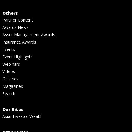
Others
Partner Content
Awards News
Asset Management Awards
Insurance Awards
Events
Event Highlights
Webinars
Videos
Galleries
Magazines
Search
Our Sites
AsianInvestor Wealth