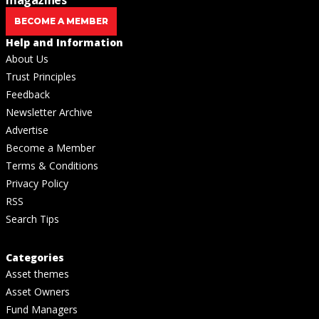
BECOME A MEMBER
Help and Information
About Us
Trust Principles
Feedback
Newsletter Archive
Advertise
Become a Member
Terms & Conditions
Privacy Policy
RSS
Search Tips
Categories
Asset themes
Asset Owners
Fund Managers