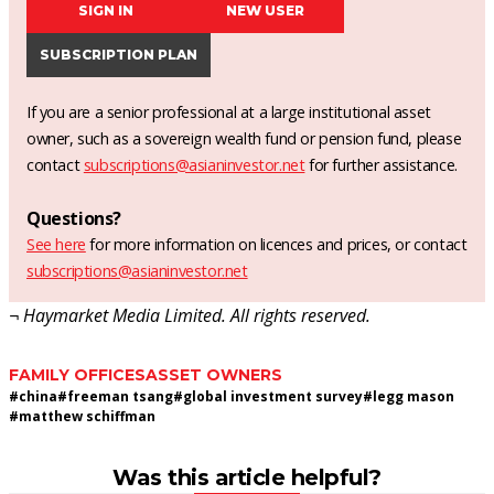
SIGN IN
NEW USER
SUBSCRIPTION PLAN
If you are a senior professional at a large institutional asset
owner, such as a sovereign wealth fund or pension fund, please
contact
subscriptions@asianinvestor.net
for further assistance.
Questions?
See here
for more information on licences and prices, or contact
subscriptions@asianinvestor.net
¬ Haymarket Media Limited. All rights reserved.
FAMILY OFFICES
ASSET OWNERS
#
china
#
freeman tsang
#
global investment survey
#
legg mason
#
matthew schiffman
Was this article helpful?