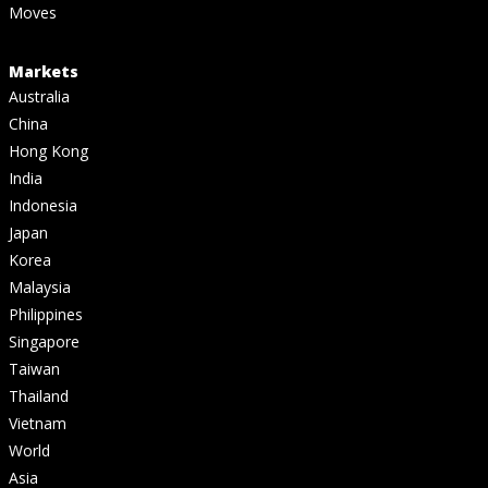
Moves
Markets
Australia
China
Hong Kong
India
Indonesia
Japan
Korea
Malaysia
Philippines
Singapore
Taiwan
Thailand
Vietnam
World
Asia