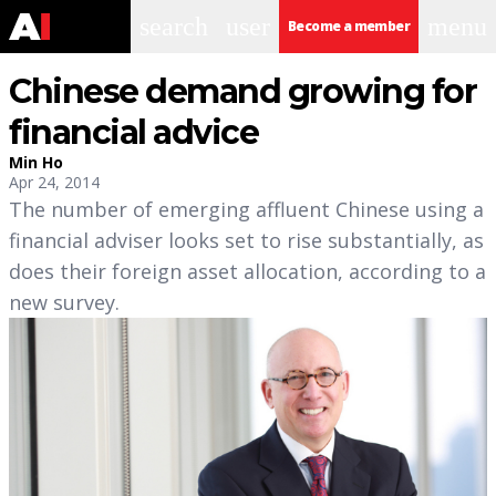
search
user
menu
Become a member
Chinese demand growing for
financial advice
Min Ho
Apr 24, 2014
The number of emerging affluent Chinese using a
financial adviser looks set to rise substantially, as
does their foreign asset allocation, according to a
new survey.