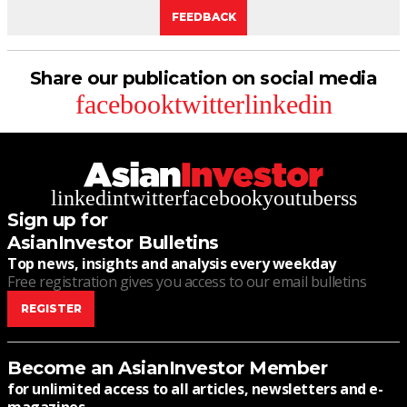
FEEDBACK
Share our publication on social media
facebook
twitter
linkedin
linkedin
twitter
facebook
youtube
rss
Sign up for
AsianInvestor Bulletins
Top news, insights and analysis every weekday
Free registration gives you access to our email bulletins
REGISTER
Become an AsianInvestor Member
for unlimited access to all articles, newsletters and e-
magazines