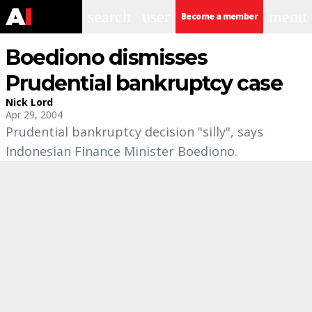
search
user
menu
Become a member
Boediono dismisses
Prudential bankruptcy case
Nick Lord
Apr 29, 2004
Prudential bankruptcy decision "silly", says
Indonesian Finance Minister Boediono.