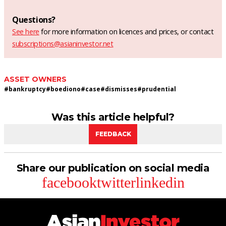
Questions?
See here
for more information on licences and prices, or contact
subscriptions@asianinvestor.net
ASSET OWNERS
#
bankruptcy
#
boediono
#
case
#
dismisses
#
prudential
Was this article helpful?
FEEDBACK
Share our publication on social media
facebook
twitter
linkedin