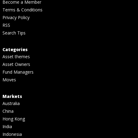
Become a Member
Terms & Conditions
Privacy Policy
RSS
Search Tips
Categories
Asset themes
Asset Owners
Fund Managers
Moves
Markets
Australia
China
Hong Kong
India
Indonesia