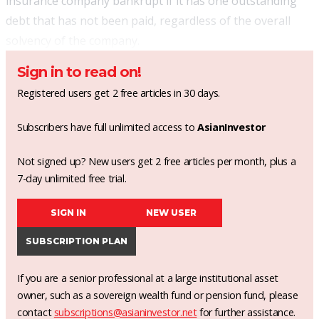
insurance company bankrupt if it has one outstanding
debt that has not been paid, regardless of the overall
solvency of the company.
Sign in to read on!
Registered users get 2 free articles in 30 days.
Subscribers have full unlimited access to
AsianInvestor
Not signed up? New users get 2 free articles per month, plus a
7-day unlimited free trial.
SIGN IN
NEW USER
SUBSCRIPTION PLAN
If you are a senior professional at a large institutional asset
owner, such as a sovereign wealth fund or pension fund, please
contact
subscriptions@asianinvestor.net
for further assistance.