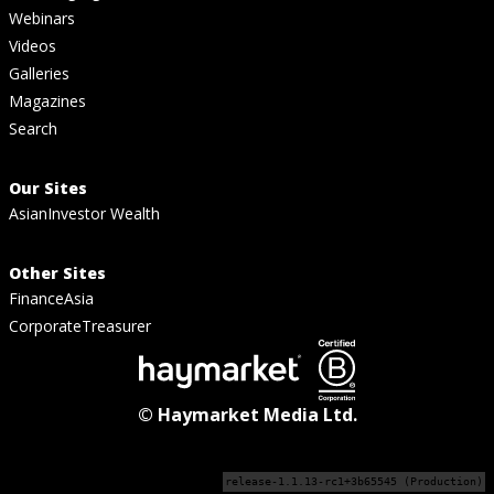
Webinars
Videos
Galleries
Magazines
Search
Our Sites
AsianInvestor Wealth
Other Sites
FinanceAsia
CorporateTreasurer
© Haymarket Media Ltd.