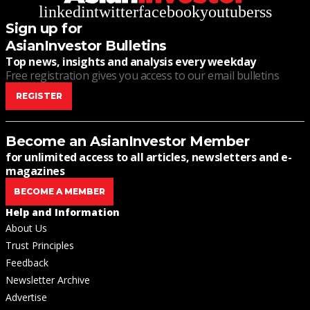
linkedin
twitter
facebook
youtube
rss
Sign up for
AsianInvestor Bulletins
Top news, insights and analysis every weekday
Free registration gives you access to our email bulletins
REGISTER
Become an AsianInvestor Member
for unlimited access to all articles, newsletters and e-
magazines
BECOME A MEMBER
Help and Information
About Us
Trust Principles
Feedback
Newsletter Archive
Advertise