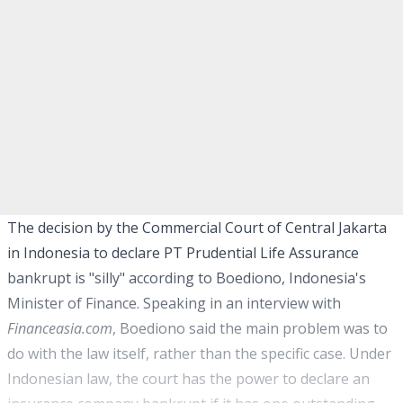
The decision by the Commercial Court of Central Jakarta
in Indonesia to declare PT Prudential Life Assurance
bankrupt is "silly" according to Boediono, Indonesia's
Minister of Finance. Speaking in an interview with
Financeasia.com
, Boediono said the main problem was to
do with the law itself, rather than the specific case. Under
Indonesian law, the court has the power to declare an