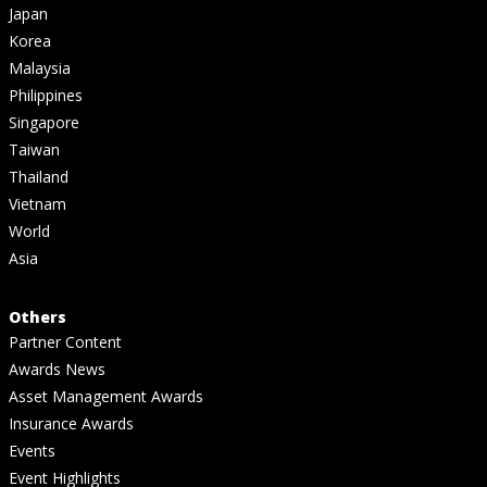
Japan
Korea
Malaysia
Philippines
Singapore
Taiwan
Thailand
Vietnam
World
Asia
Others
Partner Content
Awards News
Asset Management Awards
Insurance Awards
Events
Event Highlights