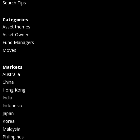
Search Tips
Categories
Asset themes
Asset Owners
Fund Managers
Moves
Markets
Australia
China
Hong Kong
India
Indonesia
Japan
Korea
Malaysia
Philippines