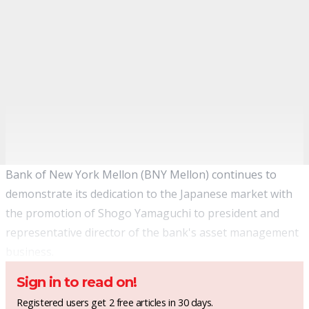
Bank of New York Mellon (BNY Mellon) continues to
demonstrate its dedication to the Japanese market with
the promotion of Shogo Yamaguchi to president and
representative director of the bank's asset management
business.
Sign in to read on!
Registered users get 2 free articles in 30 days.