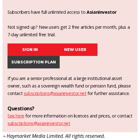
Subscribers have full unlimited access to
AsianInvestor
Not signed up? New users get 2 free articles per month, plus a
7-day unlimited free trial.
SIGN IN
NEW USER
SUBSCRIPTION PLAN
If you are a senior professional at a large institutional asset
owner, such as a sovereign wealth fund or pension fund, please
contact
subscriptions@asianinvestor.net
for further assistance.
Questions?
See here
for more information on licences and prices, or contact
subscriptions@asianinvestor.net
¬ Haymarket Media Limited. All rights reserved.