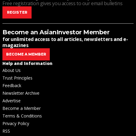
Free registration gives you access to our email bulletins
REGISTER
Become an AsianInvestor Member
for unlimited access to all articles, newsletters and e-
magazines
BECOME A MEMBER
Help and Information
About Us
Trust Principles
Feedback
Newsletter Archive
Advertise
Become a Member
Terms & Conditions
Privacy Policy
RSS