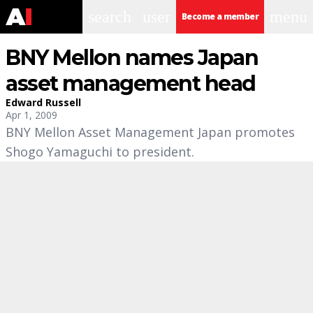
search
user
menu
Become a member
BNY Mellon names Japan
asset management head
Edward Russell
Apr 1, 2009
BNY Mellon Asset Management Japan promotes
Shogo Yamaguchi to president.