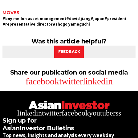
MOVES
#
bny mellon asset management
#
david jiang
#
japan
#
president
#
representative director
#
shogo yamaguchi
Was this article helpful?
FEEDBACK
Share our publication on social media
facebook
twitter
linkedin
linkedin
twitter
facebook
youtube
rss
Sign up for
AsianInvestor Bulletins
Top news, insights and analysis every weekday