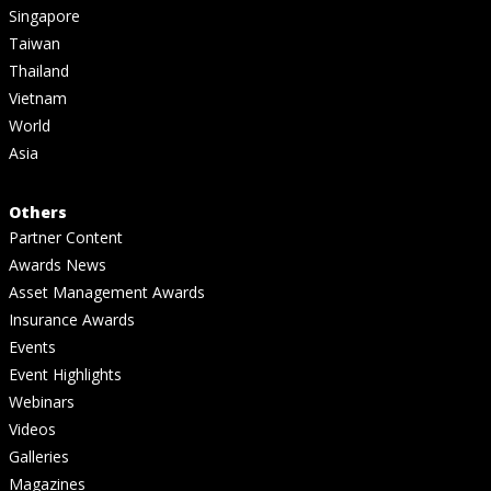
Singapore
Taiwan
Thailand
Vietnam
World
Asia
Others
Partner Content
Awards News
Asset Management Awards
Insurance Awards
Events
Event Highlights
Webinars
Videos
Galleries
Magazines