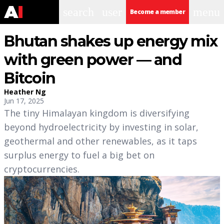
search
user
menu
Become a member
Bhutan shakes up energy mix
with green power — and
Bitcoin
Heather Ng
Jun 17, 2025
The tiny Himalayan kingdom is diversifying
beyond hydroelectricity by investing in solar,
geothermal and other renewables, as it taps
surplus energy to fuel a big bet on
cryptocurrencies.