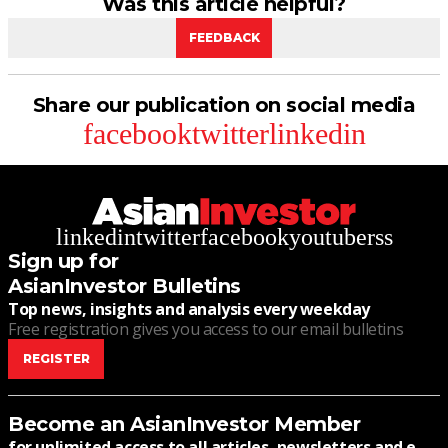
Was this article helpful?
FEEDBACK
Share our publication on social media
facebook
twitter
linkedin
linkedin
twitter
facebook
youtube
rss
Sign up for
AsianInvestor Bulletins
Top news, insights and analysis every weekday
Free registration gives you access to our email bulletins
REGISTER
Become an AsianInvestor Member
for unlimited access to all articles, newsletters and e-