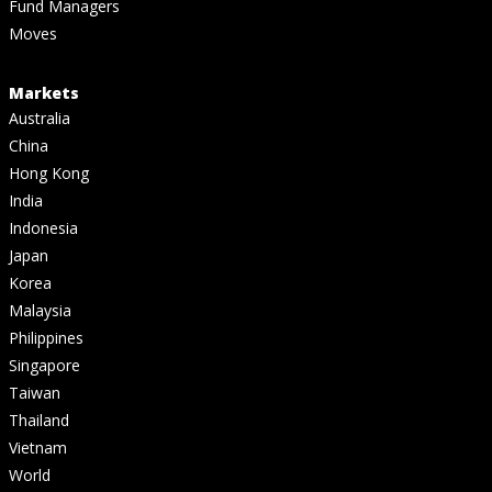
Fund Managers
Moves
Markets
Australia
China
Hong Kong
India
Indonesia
Japan
Korea
Malaysia
Philippines
Singapore
Taiwan
Thailand
Vietnam
World