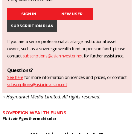
SIGN IN
NEW USER
SUBSCRIPTION PLAN
If you are a senior professional at a large institutional asset
owner, such as a sovereign wealth fund or pension fund, please
contact
subscriptions@asianinvestor.net
for further assistance.
Questions?
See here
for more information on licences and prices, or contact
subscriptions@asianinvestor.net
¬ Haymarket Media Limited. All rights reserved.
SOVEREIGN WEALTH FUNDS
#
bitcoin
#
geothermal
#
solar