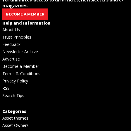
magazines
BECOME A MEMBER
Help and Information
About Us
Trust Principles
Feedback
Newsletter Archive
Advertise
Become a Member
Terms & Conditions
Privacy Policy
RSS
Search Tips
Categories
Asset themes
Asset Owners