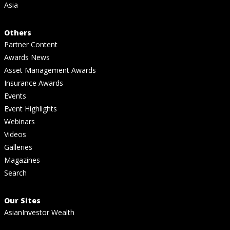
Asia
Others
Partner Content
Awards News
Asset Management Awards
Insurance Awards
Events
Event Highlights
Webinars
Videos
Galleries
Magazines
Search
Our Sites
AsianInvestor Wealth