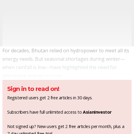
For decades, Bhutan relied on hydropower to meet all its
energy needs. But seasonal shortages during winter—
when rainfall is low—have highlighted the need for
alternative energy sources.
Sign in to read on!
Registered users get 2 free articles in 30 days.
Subscribers have full unlimited access to
AsianInvestor
Not signed up? New users get 2 free articles per month, plus a
7-day unlimited free trial.