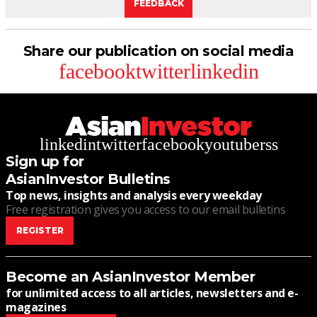
FEEDBACK
Share our publication on social media
facebook
twitter
linkedin
linkedin
twitter
facebook
youtube
rss
Sign up for
AsianInvestor Bulletins
Top news, insights and analysis every weekday
Free registration gives you access to our email bulletins
REGISTER
Become an AsianInvestor Member
for unlimited access to all articles, newsletters and e-
magazines