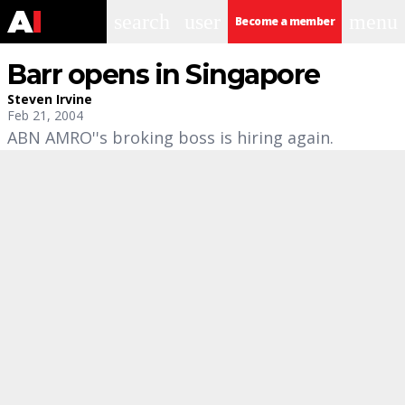
search
user
menu
Become a member
Barr opens in Singapore
Steven Irvine
Feb 21, 2004
ABN AMRO''s broking boss is hiring again.