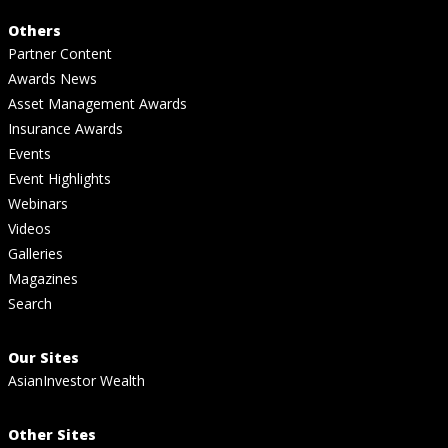
Others
Partner Content
Awards News
Asset Management Awards
Insurance Awards
Events
Event Highlights
Webinars
Videos
Galleries
Magazines
Search
Our Sites
AsianInvestor Wealth
Other Sites