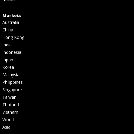
Markets
Australia
China
Hong Kong
India
Indonesia
Japan
Korea
Malaysia
Philippines
Singapore
Taiwan
Thailand
Vietnam
World
Asia