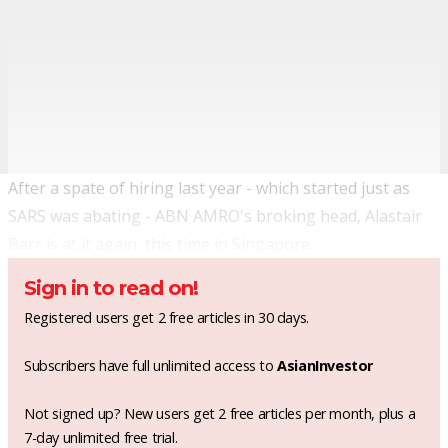
After a spate of hiring last year - which started just as
SARS was abating - ABN AMRO's broking head, Alastair
Barr is at it again, this time in Singapore.
Sign in to read on!
Registered users get 2 free articles in 30 days.
Subscribers have full unlimited access to
AsianInvestor
Not signed up? New users get 2 free articles per month, plus a
7-day unlimited free trial.