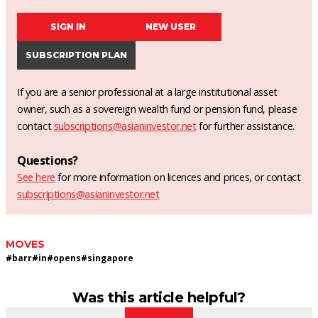
SIGN IN
NEW USER
SUBSCRIPTION PLAN
If you are a senior professional at a large institutional asset
owner, such as a sovereign wealth fund or pension fund, please
contact
subscriptions@asianinvestor.net
for further assistance.
Questions?
See here
for more information on licences and prices, or contact
subscriptions@asianinvestor.net
MOVES
#
barr
#
in
#
opens
#
singapore
Was this article helpful?