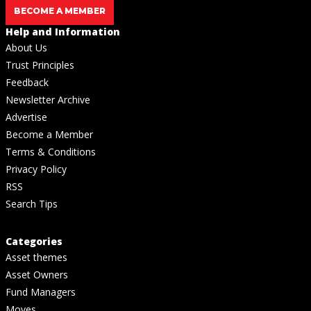
BECOME A MEMBER
Help and Information
About Us
Trust Principles
Feedback
Newsletter Archive
Advertise
Become a Member
Terms & Conditions
Privacy Policy
RSS
Search Tips
Categories
Asset themes
Asset Owners
Fund Managers
Moves