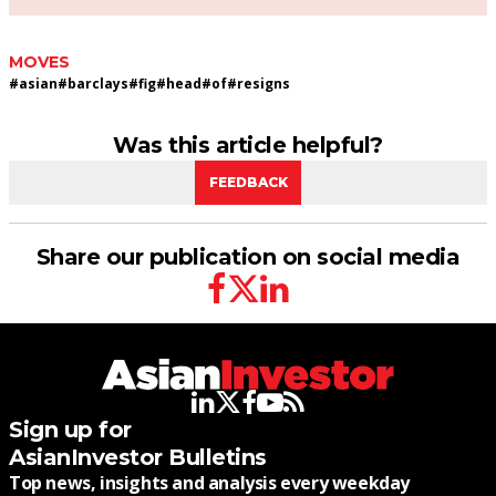
MOVES
#
asian
#
barclays
#
fig
#
head
#
of
#
resigns
Was this article helpful?
FEEDBACK
Share our publication on social media
facebook
twitter
linkedin
linkedin
twitter
facebook
youtube
rss
Sign up for
AsianInvestor Bulletins
Top news, insights and analysis every weekday