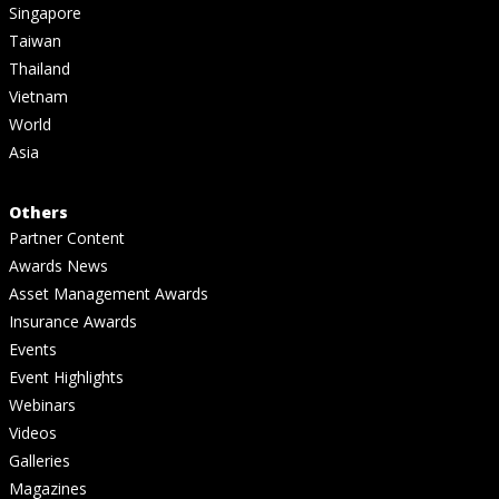
Singapore
Taiwan
Thailand
Vietnam
World
Asia
Others
Partner Content
Awards News
Asset Management Awards
Insurance Awards
Events
Event Highlights
Webinars
Videos
Galleries
Magazines