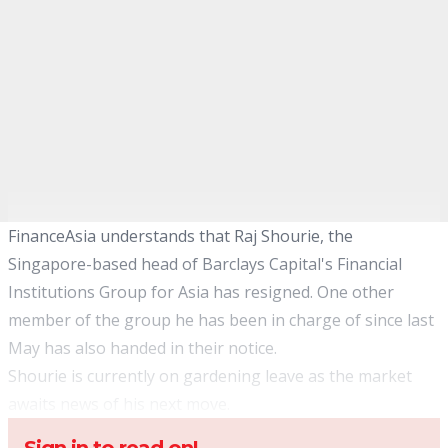
FinanceAsia understands that Raj Shourie, the
Singapore-based head of Barclays Capital's Financial
Institutions Group for Asia has resigned. One other
member of the group he has been in charge of since last
May has also handed in their notice.
Shourie is currently on gardening leave as the market
awaits news of his next move.