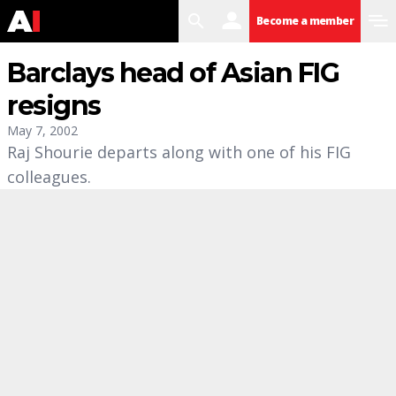
search
user
menu
Become a member
Barclays head of Asian FIG
resigns
May 7, 2002
Raj Shourie departs along with one of his FIG
colleagues.