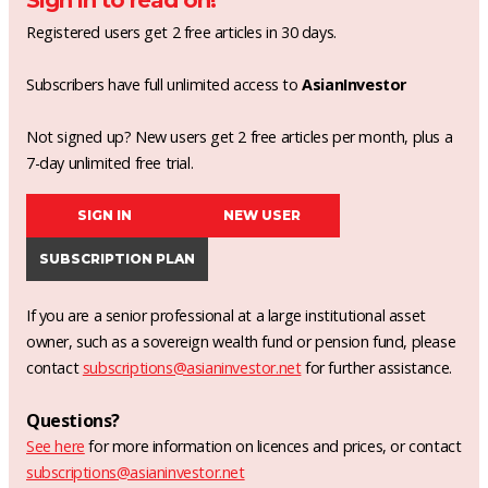
Sign in to read on!
Registered users get 2 free articles in 30 days.
Subscribers have full unlimited access to
AsianInvestor
Not signed up? New users get 2 free articles per month, plus a
7-day unlimited free trial.
SIGN IN
NEW USER
SUBSCRIPTION PLAN
If you are a senior professional at a large institutional asset
owner, such as a sovereign wealth fund or pension fund, please
contact
subscriptions@asianinvestor.net
for further assistance.
Questions?
See here
for more information on licences and prices, or contact
subscriptions@asianinvestor.net