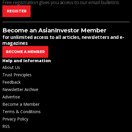
Free registration gives you access to our email bulletins
REGISTER
Become an AsianInvestor Member
for unlimited access to all articles, newsletters and e-
magazines
BECOME A MEMBER
Help and Information
About Us
Trust Principles
Feedback
Newsletter Archive
Advertise
Become a Member
Terms & Conditions
Privacy Policy
RSS