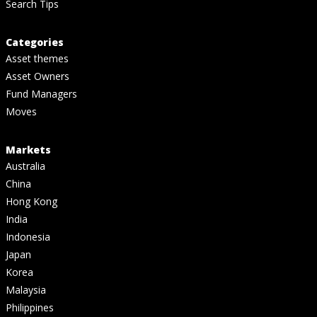
Search Tips
Categories
Asset themes
Asset Owners
Fund Managers
Moves
Markets
Australia
China
Hong Kong
India
Indonesia
Japan
Korea
Malaysia
Philippines