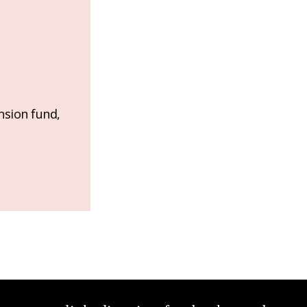
nsion fund,