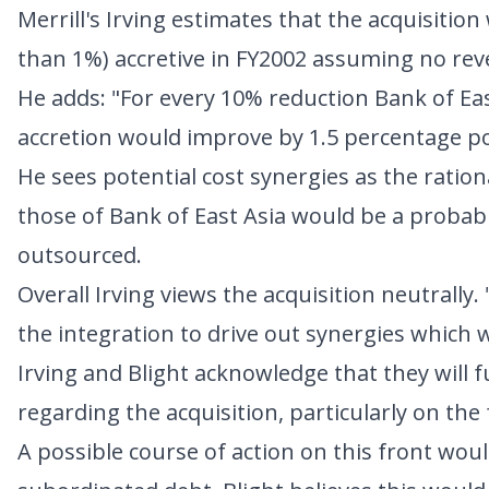
Merrill's Irving estimates that the acquisitio
than 1%) accretive in FY2002 assuming no rev
He adds: "For every 10% reduction Bank of Eas
accretion would improve by 1.5 percentage po
He sees potential cost synergies as the ratio
those of Bank of East Asia would be a probabl
outsourced.
Overall Irving views the acquisition neutrally
the integration to drive out synergies which 
Irving and Blight acknowledge that they will 
regarding the acquisition, particularly on the
A possible course of action on this front wou