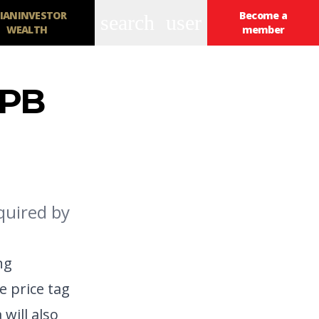
IANINVESTOR
Become a
search
user
WEALTH
member
FPB
equired by
ng
e price tag
will also