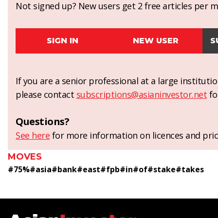
Not signed up? New users get 2 free articles per mo
SIGN IN
NEW USER
S
If you are a senior professional at a large institut
please contact
subscriptions@asianinvestor.net
fo
Questions?
See here
for more information on licences and pric
MOVES
#
75%
#
asia
#
bank
#
east
#
fpb
#
in
#
of
#
stake
#
takes