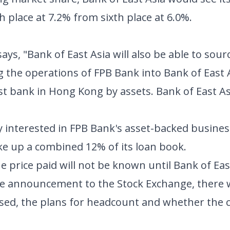
th place at 7.2% from sixth place at 6.0%.
ays, "Bank of East Asia will also be able to sour
g the operations of FPB Bank into Bank of East
gest bank in Hong Kong by assets. Bank of East As
rly interested in FPB Bank's asset-backed busines
ke up a combined 12% of its loan book.
 price paid will not be known until Bank of Eas
 the announcement to the Stock Exchange, there
osed, the plans for headcount and whether the