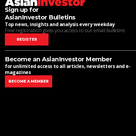
Sign up for
AsianInvestor Bulletins
Top news, insights and analysis every weekday
Free registration gives you access to our email bulletins
REGISTER
Become an AsianInvestor Member
for unlimited access to all articles, newsletters and e-
magazines
BECOME A MEMBER