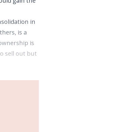
ould gain the
solidation in
hers, is a
 ownership is
o sell out but