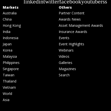
linkedin
twitter
facebook
youtube
rss
Markets
Others
Australia
Partner Content
China
Awards News
Hong Kong
Asset Management Awards
India
Insurance Awards
Indonesia
Events
Japan
Event Highlights
Korea
Webinars
Malaysia
Videos
Philippines
Galleries
Singapore
Magazines
Taiwan
Search
Thailand
Vietnam
World
Asia