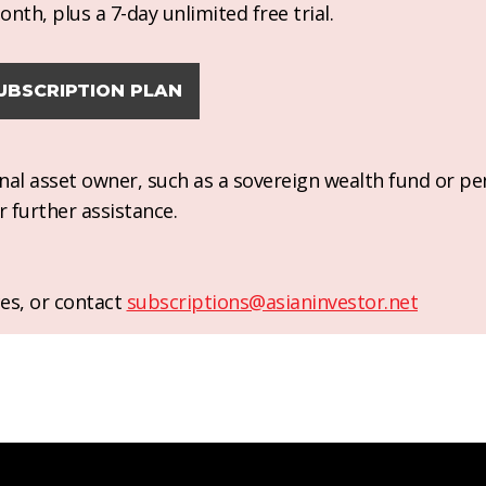
nth, plus a 7-day unlimited free trial.
UBSCRIPTION PLAN
ional asset owner, such as a sovereign wealth fund or pe
r further assistance.
es, or contact
subscriptions@asianinvestor.net