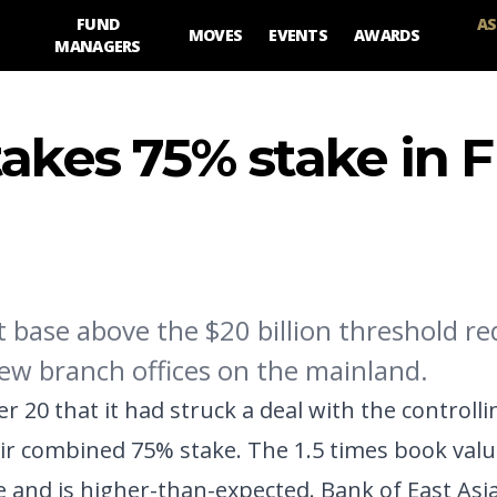
FUND
AS
MOVES
EVENTS
AWARDS
MANAGERS
takes 75% stake in 
et base above the $20 billion threshold r
new branch offices on the mainland.
0 that it had struck a deal with the controlli
ir combined 75% stake. The 1.5 times book valu
 and is higher-than-expected. Bank of East Asia 