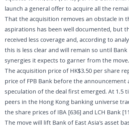
launch a general offer to acquire all the rema
That the acquisition removes an obstacle in t
aspirations has been well documented, but t
received less coverage and, according to analy
this is less clear and will remain so until Bank
synergies it expects to garner from the move
The acquisition price of HK$3.50 per share r
price of FPB Bank before the announcement a
speculation of the deal first emerged. At 1.5 
peers in the Hong Kong banking universe tra
the share prices of
IBA [636]
and
LCH Bank [1
The move will lift Bank of East Asia's asset ba