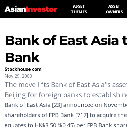
ASSET
ASSET
THEMES
OWNERS
Bank of East Asia 
Bank
Stockhouse com
Nov 29, 2000
The move lifts Bank of East Asia''s ass
Beijing for foreign banks to establish 
Bank of East Asia [23]
announced on November 2
shareholders of
FPB Bank [717]
to acquire the
equates to HK$3.50 ($0.45) per FPB Bank share