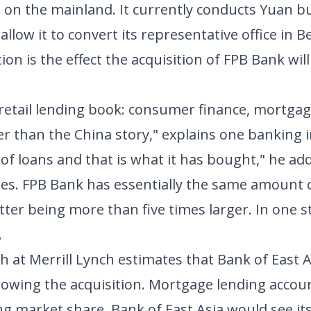
 on the mainland. It currently conducts Yuan b
w it to convert its representative office in Bei
ion is the effect the acquisition of FPB Bank wi
retail lending book: consumer finance, mortga
er than the China story," explains one banking i
 of loans and that is what it has bought," he add
les. FPB Bank has essentially the same amount o
atter being more than five times larger. In one s
.
h at Merrill Lynch estimates that Bank of East A
lowing the acquisition. Mortgage lending accou
g market share, Bank of East Asia would see its