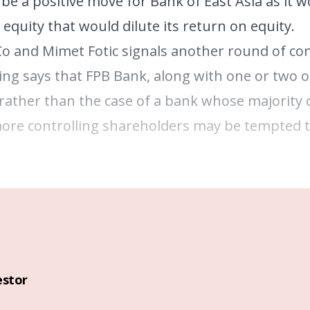
be a positive move for Bank of East Asia as it w
equity that would dilute its return on equity.
 Co and Mimet Fotic signals another round of con
ng says that FPB Bank, along with one or two ot
r rather than the case of a bank whose majority
more controlling shareholders may be tempted t
estor