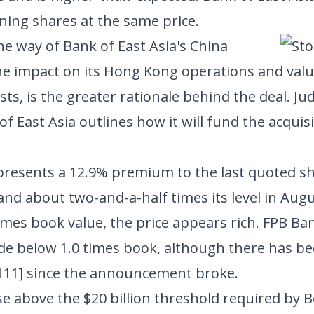
ining shares at the same price.
he way of Bank of East Asia's China
he impact on its Hong Kong operations and val
sts, is the greater rationale behind the deal. 
 of East Asia outlines how it will fund the acquis
.
epresents a 12.9% premium to the last quoted s
nd about two-and-a-half times its level in Aug
times book value, the price appears rich. FPB Ban
de below 1.0 times book, although there has be
111]
since the announcement broke.
se above the $20 billion threshold required by B