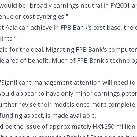
n would be "broadly earnings neutral in FY2001 an
enue or cost synergies."
t Asia can achieve in FPB Bank's cost base, the
ints."
nale for the deal. Migrating FPB Bank's compute
e area of benefit. Much of FPB Bank's technolog
. "Significant management attention will need to
would appear to have only minor earnings poten
further revise their models once more complete
 funding aspect, is made available.
ld be the issue of approximately HK$250 million