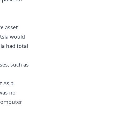
ce asset
 Asia would
ia had total
ses, such as
t Asia
 was no
 computer