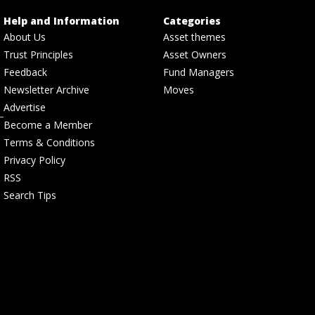
Help and Information
Categories
About Us
Asset themes
Trust Principles
Asset Owners
Feedback
Fund Managers
Newsletter Archive
Moves
Advertise
Become a Member
Terms & Conditions
Privacy Policy
RSS
Search Tips