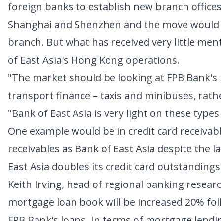
foreign banks to establish new branch offices
Shanghai and Shenzhen and the move would allo
branch. But what has received very little ment
of East Asia's Hong Kong operations.
"The market should be looking at FPB Bank's 
transport finance – taxis and minibuses, rath
"Bank of East Asia is very light on these types
One example would be in credit card receivab
receivables as Bank of East Asia despite the l
East Asia doubles its credit card outstandings
Keith Irving, head of regional banking researc
mortgage loan book will be increased 20% fol
FPB Bank's loans. In terms of mortgage lendin