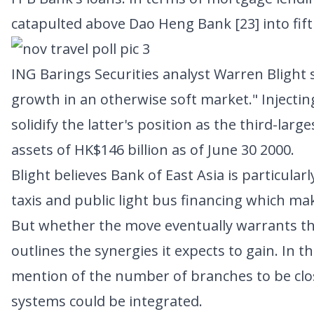
catapulted above
Dao Heng Bank [23]
into fif
ING Barings Securities analyst Warren Blight s
growth in an otherwise soft market." Injectin
solidify the latter's position as the third-lar
assets of HK$146 billion as of June 30 2000.
Blight believes Bank of East Asia is particula
taxis and public light bus financing which ma
But whether the move eventually warrants the
outlines the synergies it expects to gain. In
mention of the number of branches to be cl
systems could be integrated.