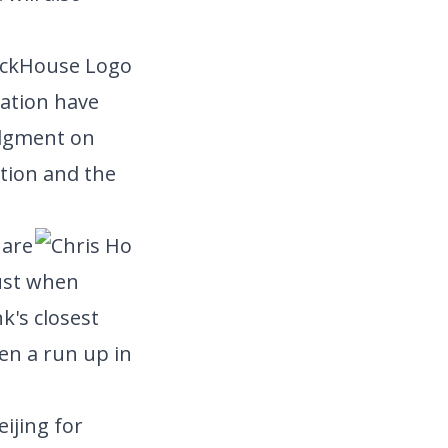
uation have
Judgment on
ition and the
hare
ust when
k's closest
en a run up in
eijing for