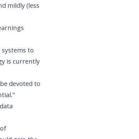
d mildly (less
 earnings
r systems to
y is currently
 be devoted to
tial."
 data
 of