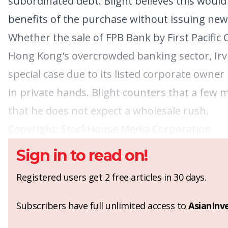
subordinated debt. Blight believes this would 
benefits of the purchase without issuing new 
Whether the sale of FPB Bank by First Pacific
Hong Kong's overcrowded banking sector, Irvi
special case due to its listed corporate owne
in private hands. Blight counters that a few 
that he does not expect a wholesale rush.
Copyright:
StockHouse Media Corporation
Sign in to read on!
Registered users get 2 free articles in 30 days.
Subscribers have full unlimited access to
AsianInv