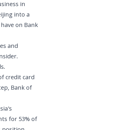
usiness in
jing into a
ll have on Bank
ges and
nsider.
s.
f credit card
tep, Bank of
sia's
nts for 53% of
 position