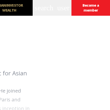
IANINVESTOR
Become a
search
user
WEALTH
member
 for Asian
He joined
Paris and
 inception in