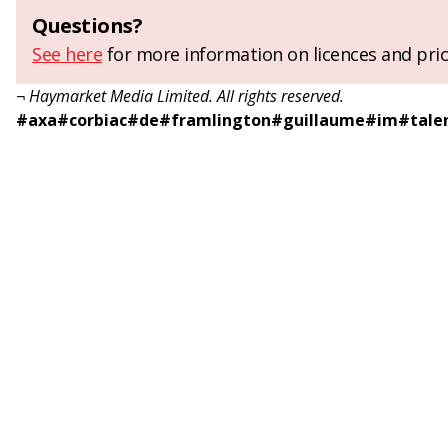
Questions?
See here
for more information on licences and pric
¬ Haymarket Media Limited. All rights reserved.
#
axa
#
corbiac
#
de
#
framlington
#
guillaume
#
im
#
tale