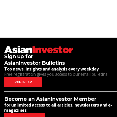
Sign up for
AsianInvestor Bulletins
Top news, insights and analysis every weekday
Free registration gives you access to our email bulletins
REGISTER
Become an AsianInvestor Member
for unlimited access to all articles, newsletters and e-
magazines