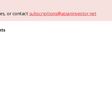
es, or contact
subscriptions@asianinvestor.net
nts