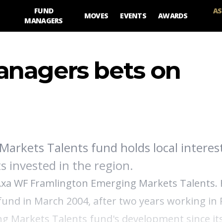
FUND
AS
MOVES
EVENTS
AWARDS
MANAGERS
anagers bets on
arkets Talents fund holds local interest
s invested in the region.
Axa WF Framlington Emerging Markets Talents. 
 fund in March 2004, after two years working in 
ng Markets Talents fund's development since its