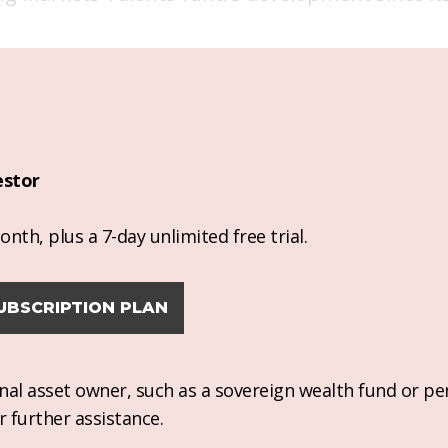
estor
nth, plus a 7-day unlimited free trial.
UBSCRIPTION PLAN
ional asset owner, such as a sovereign wealth fund or pe
r further assistance.