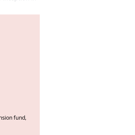
nsion fund,