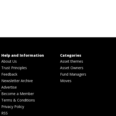
Help and Information
Categories
About Us
Asset themes
Trust Principles
Asset Owners
Feedback
Fund Managers
Newsletter Archive
Moves
Advertise
Become a Member
Terms & Conditions
Privacy Policy
RSS