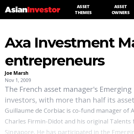
ASSET
ASSET
THEMES
OWNERS
Axa Investment M
entrepreneurs
Joe Marsh
Nov 1, 2009
The French asset manager's Emerging M
investors, with more than half its asset
Guillaume de Corbiac is co-fund manager of 
Charles Firmin-Didot and his original Talents
Singapore. He has participated in the Emergi