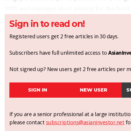
2005 and manages stock picking for the fund.
Sign in to read on!
Registered users get 2 free articles in 30 days.
Subscribers have full unlimited access to
AsianInv
Not signed up? New users get 2 free articles per mo
SIGN IN
NEW USER
S
If you are a senior professional at a large institut
please contact
subscriptions@asianinvestor.net
fo