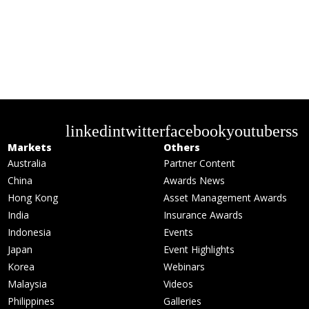
linkedin
twitter
facebook
youtube
rss
Markets
Others
Australia
Partner Content
China
Awards News
Hong Kong
Asset Management Awards
India
Insurance Awards
Indonesia
Events
Japan
Event Highlights
Korea
Webinars
Malaysia
Videos
Philippines
Galleries