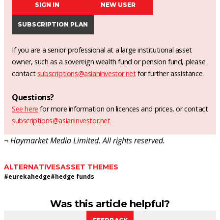
SIGN IN
NEW USER
SUBSCRIPTION PLAN
If you are a senior professional at a large institutional asset
owner, such as a sovereign wealth fund or pension fund, please
contact
subscriptions@asianinvestor.net
for further assistance.
Questions?
See here
for more information on licences and prices, or contact
subscriptions@asianinvestor.net
¬ Haymarket Media Limited. All rights reserved.
ALTERNATIVES
ASSET THEMES
#
eurekahedge
#
hedge funds
Was this article helpful?