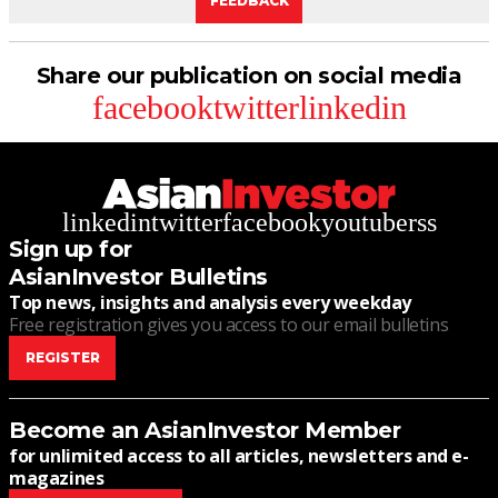
FEEDBACK
Share our publication on social media
facebook
twitter
linkedin
linkedin
twitter
facebook
youtube
rss
Sign up for
AsianInvestor Bulletins
Top news, insights and analysis every weekday
Free registration gives you access to our email bulletins
REGISTER
Become an AsianInvestor Member
for unlimited access to all articles, newsletters and e-
magazines