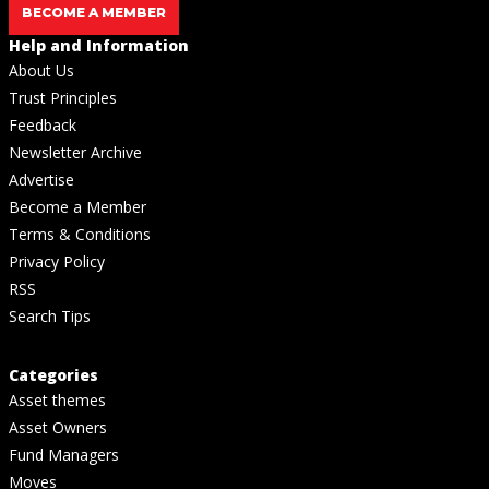
BECOME A MEMBER
Help and Information
About Us
Trust Principles
Feedback
Newsletter Archive
Advertise
Become a Member
Terms & Conditions
Privacy Policy
RSS
Search Tips
Categories
Asset themes
Asset Owners
Fund Managers
Moves