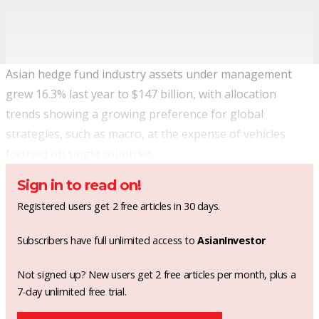
Asian hedge fund industry assets under management
grew 16.3% last year to $147 billion, with allocation
trends showing a growing preference for global
strategies, such as macro, at the expense of vehicles
focused on single countries.
Sign in to read on!
Registered users get 2 free articles in 30 days.
Subscribers have full unlimited access to
AsianInvestor
Not signed up? New users get 2 free articles per month, plus a
7-day unlimited free trial.