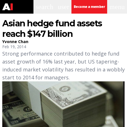
search
user
menu
Become a member
Asian hedge fund assets
reach $147 billion
Yvonne Chan
Feb 19, 2014
Strong performance contributed to hedge fund
asset growth of 16% last year, but US tapering-
induced market volatility has resulted in a wobbly
start to 2014 for managers.