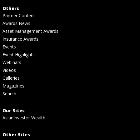
Others
Partner Content
Awards News
Asset Management Awards
Insurance Awards
Events
Event Highlights
Webinars
Videos
Galleries
Magazines
Search
Our Sites
AsianInvestor Wealth
Other Sites