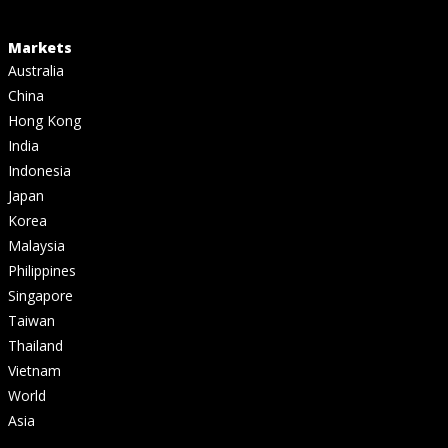
Markets
Australia
China
Hong Kong
India
Indonesia
Japan
Korea
Malaysia
Philippines
Singapore
Taiwan
Thailand
Vietnam
World
Asia