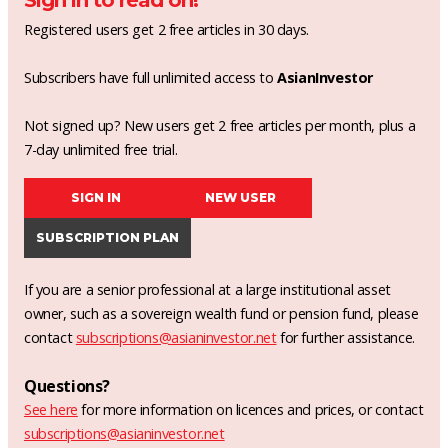
Sign in to read on!
Registered users get 2 free articles in 30 days.
Subscribers have full unlimited access to
AsianInvestor
Not signed up? New users get 2 free articles per month, plus a
7-day unlimited free trial.
SIGN IN
NEW USER
SUBSCRIPTION PLAN
If you are a senior professional at a large institutional asset
owner, such as a sovereign wealth fund or pension fund, please
contact
subscriptions@asianinvestor.net
for further assistance.
Questions?
See here
for more information on licences and prices, or contact
subscriptions@asianinvestor.net