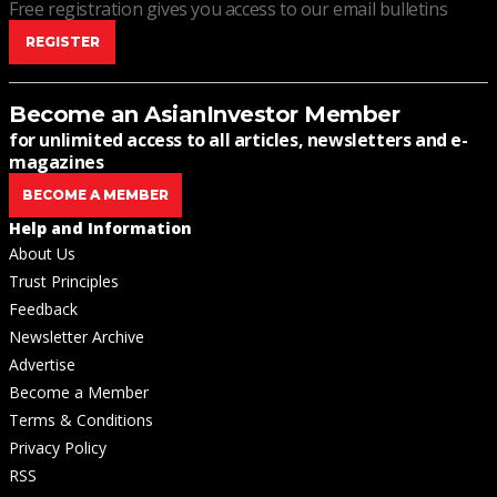
Free registration gives you access to our email bulletins
REGISTER
Become an AsianInvestor Member
for unlimited access to all articles, newsletters and e-
magazines
BECOME A MEMBER
Help and Information
About Us
Trust Principles
Feedback
Newsletter Archive
Advertise
Become a Member
Terms & Conditions
Privacy Policy
RSS