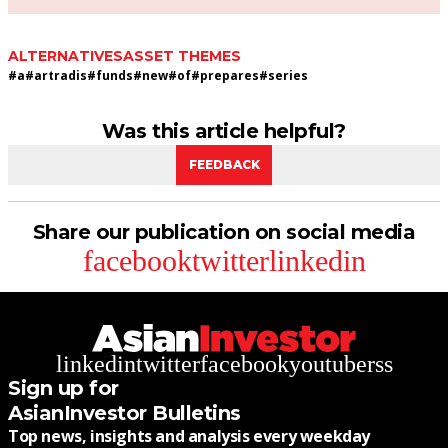
ALTERNATIVES
ASSET THEMES
#
a
#
artradis
#
funds
#
new
#
of
#
prepares
#
series
Was this article helpful?
FEEDBACK
Share our publication on social media
facebook
twitter
linkedin
linkedin
twitter
facebook
youtube
rss
Sign up for
AsianInvestor Bulletins
Top news, insights and analysis every weekday