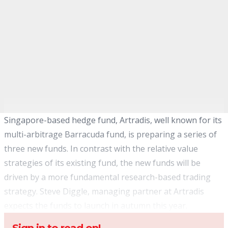
Singapore-based hedge fund, Artradis, well known for its
multi-arbitrage Barracuda fund, is preparing a series of
three new funds. In contrast with the relative value
strategies of its existing fund, the new funds will be
driven by a more fundamental research-based trading
strategy. Steve Diggle, managing partner at Artradis
expects the funds to launch in autumn this year.