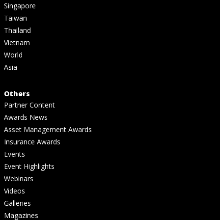
Singapore
Taiwan
Thailand
Vietnam
World
Asia
Others
Partner Content
Awards News
Asset Management Awards
Insurance Awards
Events
Event Highlights
Webinars
Videos
Galleries
Magazines