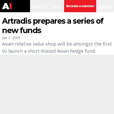
search
user
menu
Become a member
Artradis prepares a series of
new funds
Jun 1, 2005
Asian relative value shop will be amongst the first
to launch a short-biased Asian hedge fund.