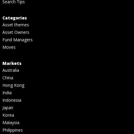
Search Tips
Categories
Asset themes
Asset Owners
Fund Managers
Moves
Markets
Australia
China
Hong Kong
India
Indonesia
Japan
Korea
Malaysia
Philippines