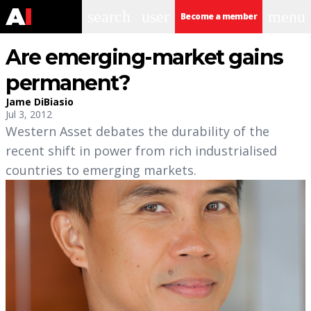
search
user
menu
Become a member
Are emerging-market gains
permanent?
Jame DiBiasio
Jul 3, 2012
Western Asset debates the durability of the
recent shift in power from rich industrialised
countries to emerging markets.