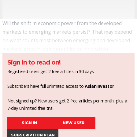
Will the shift in economic power from the developed
markets to emerging markets persist? That may depend
on what counts most between emerging and developed
markets: growth, demographics or innovation.
Sign in to read on!
Registered users get 2 free articles in 30 days.
Subscribers have full unlimited access to
AsianInvestor
Not signed up? New users get 2 free articles per month, plus a
7-day unlimited free trial.
SIGN IN
NEW USER
SUBSCRIPTION PLAN