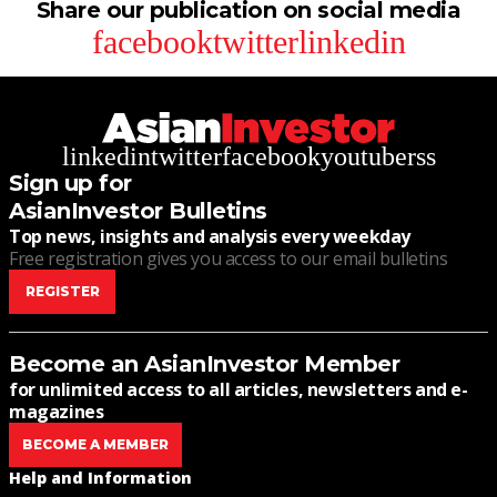
Share our publication on social media
facebook
twitter
linkedin
linkedin
twitter
facebook
youtube
rss
Sign up for
AsianInvestor Bulletins
Top news, insights and analysis every weekday
Free registration gives you access to our email bulletins
REGISTER
Become an AsianInvestor Member
for unlimited access to all articles, newsletters and e-
magazines
BECOME A MEMBER
Help and Information