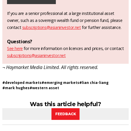
If you are a senior professional at a large institutional asset
owner, such as a sovereign wealth fund or pension fund, please
contact
subscriptions@asianinvestor.net
for further assistance.
Questions?
See here
for more information on licences and prices, or contact
subscriptions@asianinvestor.net
¬ Haymarket Media Limited. All rights reserved.
#
developed markets
#
emerging markets
#
lian chia-liang
#
mark hughes
#
western asset
Was this article helpful?
FEEDBACK