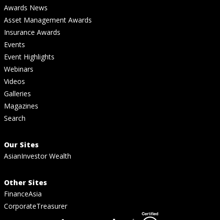
Awards News
Asset Management Awards
Insurance Awards
Events
Event Highlights
Webinars
Videos
Galleries
Magazines
Search
Our Sites
AsianInvestor Wealth
Other Sites
FinanceAsia
CorporateTreasurer