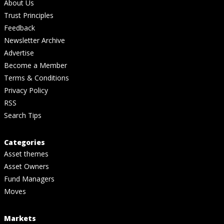
About Us
Trust Principles
Feedback
Newsletter Archive
Advertise
Become a Member
Terms & Conditions
Privacy Policy
RSS
Search Tips
Categories
Asset themes
Asset Owners
Fund Managers
Moves
Markets