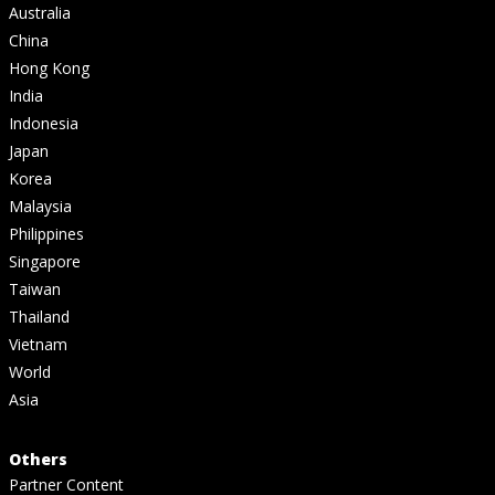
Australia
China
Hong Kong
India
Indonesia
Japan
Korea
Malaysia
Philippines
Singapore
Taiwan
Thailand
Vietnam
World
Asia
Others
Partner Content