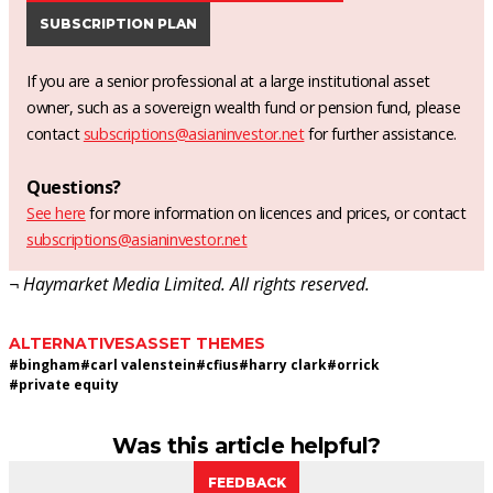
SUBSCRIPTION PLAN
If you are a senior professional at a large institutional asset
owner, such as a sovereign wealth fund or pension fund, please
contact
subscriptions@asianinvestor.net
for further assistance.
Questions?
See here
for more information on licences and prices, or contact
subscriptions@asianinvestor.net
¬ Haymarket Media Limited. All rights reserved.
ALTERNATIVES
ASSET THEMES
#
bingham
#
carl valenstein
#
cfius
#
harry clark
#
orrick
#
private equity
Was this article helpful?
FEEDBACK