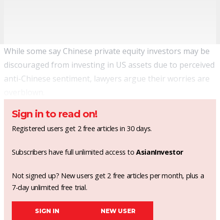
While some say Chinese private equity investors may be
discouraged from investing in US assets due to perceived
anti-Chinese sentiment, lawyers argue their worries are
overblown.
Sign in to read on!
Registered users get 2 free articles in 30 days.
Subscribers have full unlimited access to
AsianInvestor
Not signed up? New users get 2 free articles per month, plus a
7-day unlimited free trial.
SIGN IN
NEW USER