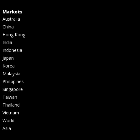
Markets
Australia
China
Hong Kong
India
Indonesia
Japan
Korea
Malaysia
Philippines
Singapore
Taiwan
Thailand
Vietnam
World
Asia