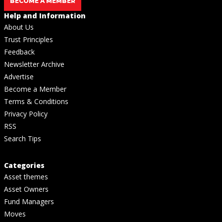
BECOME A MEMBER
Help and Information
About Us
Trust Principles
Feedback
Newsletter Archive
Advertise
Become a Member
Terms & Conditions
Privacy Policy
RSS
Search Tips
Categories
Asset themes
Asset Owners
Fund Managers
Moves