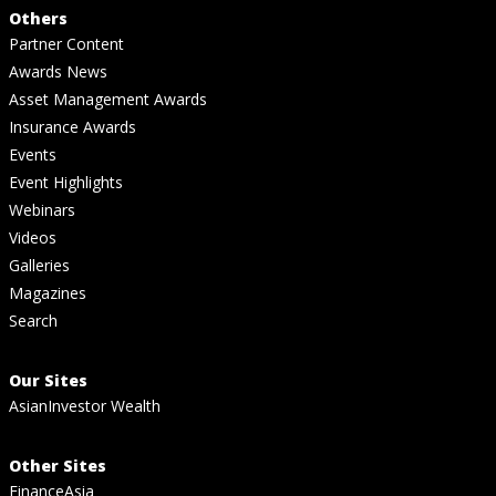
Others
Partner Content
Awards News
Asset Management Awards
Insurance Awards
Events
Event Highlights
Webinars
Videos
Galleries
Magazines
Search
Our Sites
AsianInvestor Wealth
Other Sites
FinanceAsia