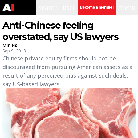
search
user
menu
Become a member
Anti-Chinese feeling
overstated, say US lawyers
Min Ho
Sep 9, 2013
Chinese private equity firms should not be
discouraged from pursuing American assets as a
result of any perceived bias against such deals,
say US-based lawyers.