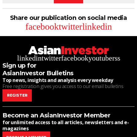
Share our publication on social media
facebook
twitter
linkedin
linkedin
twitter
facebook
youtube
rss
Sign up for
AsianInvestor Bulletins
Top news, insights and analysis every weekday
Free registration gives you access to our email bulletins
REGISTER
Become an AsianInvestor Member
for unlimited access to all articles, newsletters and e-
magazines