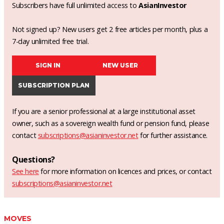
Subscribers have full unlimited access to
AsianInvestor
Not signed up? New users get 2 free articles per month, plus a
7-day unlimited free trial.
SIGN IN
NEW USER
SUBSCRIPTION PLAN
If you are a senior professional at a large institutional asset
owner, such as a sovereign wealth fund or pension fund, please
contact
subscriptions@asianinvestor.net
for further assistance.
Questions?
See here
for more information on licences and prices, or contact
subscriptions@asianinvestor.net
MOVES