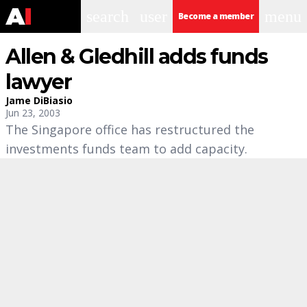
search
user
menu
Become a member
Allen & Gledhill adds funds
lawyer
Jame DiBiasio
Jun 23, 2003
The Singapore office has restructured the
investments funds team to add capacity.