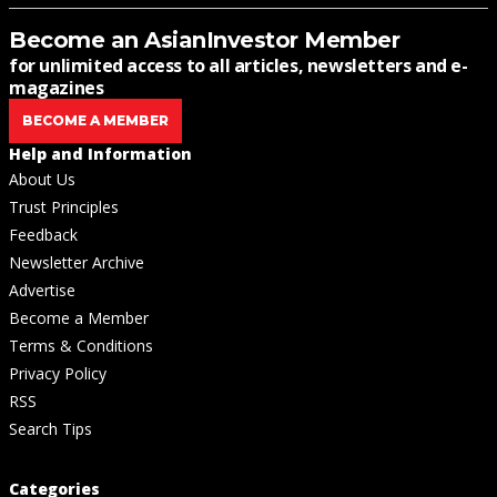
Become an AsianInvestor Member
for unlimited access to all articles, newsletters and e-
magazines
BECOME A MEMBER
Help and Information
About Us
Trust Principles
Feedback
Newsletter Archive
Advertise
Become a Member
Terms & Conditions
Privacy Policy
RSS
Search Tips
Categories