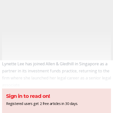
Lynette Lee has joined Allen & Gledhill in Singapore as a
partner in its investment funds practice, returning to the
firm where she launched her legal career as a senior legal
associate.
Sign in to read on!
Registered users get 2 free articles in 30 days.