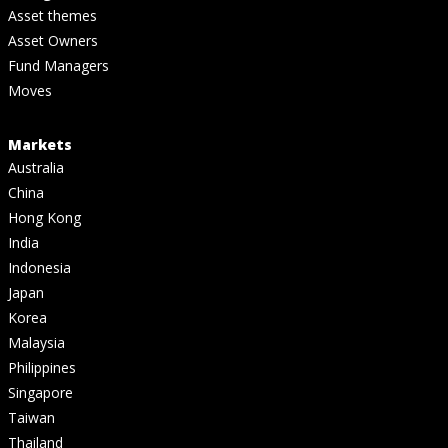
Asset themes
Asset Owners
Fund Managers
Moves
Markets
Australia
China
Hong Kong
India
Indonesia
Japan
Korea
Malaysia
Philippines
Singapore
Taiwan
Thailand