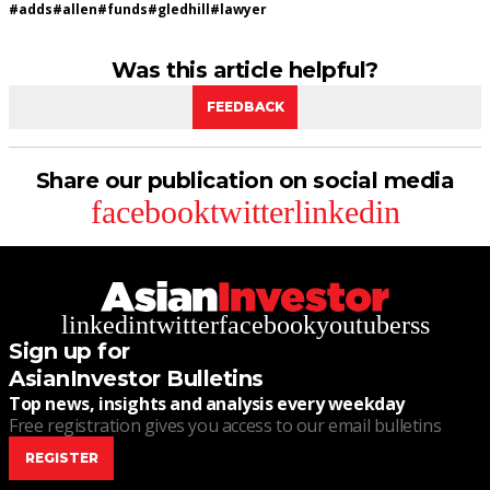
#
adds
#
allen
#
funds
#
gledhill
#
lawyer
Was this article helpful?
FEEDBACK
Share our publication on social media
facebook
twitter
linkedin
linkedin
twitter
facebook
youtube
rss
Sign up for
AsianInvestor Bulletins
Top news, insights and analysis every weekday
Free registration gives you access to our email bulletins
REGISTER