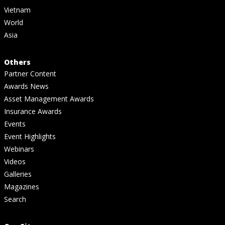
Vietnam
World
Asia
Others
Partner Content
Awards News
Asset Management Awards
Insurance Awards
Events
Event Highlights
Webinars
Videos
Galleries
Magazines
Search