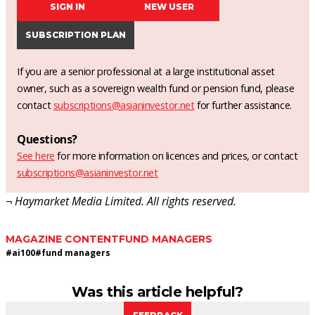
SIGN IN
NEW USER
SUBSCRIPTION PLAN
If you are a senior professional at a large institutional asset
owner, such as a sovereign wealth fund or pension fund, please
contact
subscriptions@asianinvestor.net
for further assistance.
Questions?
See here
for more information on licences and prices, or contact
subscriptions@asianinvestor.net
¬ Haymarket Media Limited. All rights reserved.
MAGAZINE CONTENT
FUND MANAGERS
#
ai100
#
fund managers
Was this article helpful?