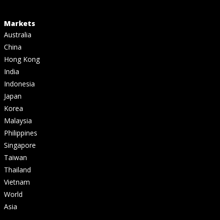
Markets
Australia
China
Hong Kong
India
Indonesia
Japan
Korea
Malaysia
Philippines
Singapore
Taiwan
Thailand
Vietnam
World
Asia