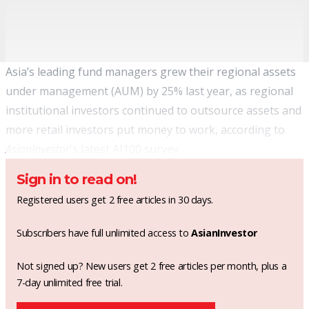
Asia’s leading fund managers grew their regional assets
under management (AUM) by 25% last year, as regional
institutional investors continued to outsource assets and
more retail investors put money to work, according to
AsianInvestor
's latest AI100 survey.
Sign in to read on!
Registered users get 2 free articles in 30 days.
Subscribers have full unlimited access to
AsianInvestor
Not signed up? New users get 2 free articles per month, plus a
7-day unlimited free trial.