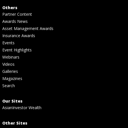
Others
Partner Content
Awards News
Asset Management Awards
Insurance Awards
Events
Event Highlights
Webinars
Videos
Galleries
Magazines
Search
Our Sites
AsianInvestor Wealth
Other Sites