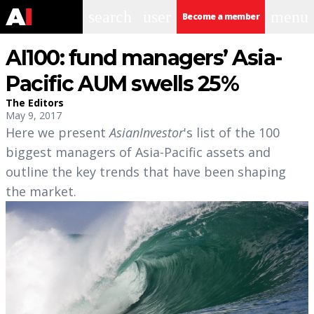
search
user
menu
Become a member
AI100: fund managers’ Asia-
Pacific AUM swells 25%
The Editors
May 9, 2017
Here we present
AsianInvestor
's list of the 100
biggest managers of Asia-Pacific assets and
outline the key trends that have been shaping
the market.