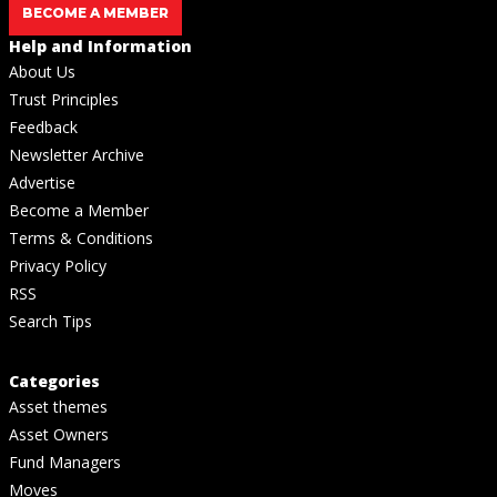
BECOME A MEMBER
Help and Information
About Us
Trust Principles
Feedback
Newsletter Archive
Advertise
Become a Member
Terms & Conditions
Privacy Policy
RSS
Search Tips
Categories
Asset themes
Asset Owners
Fund Managers
Moves