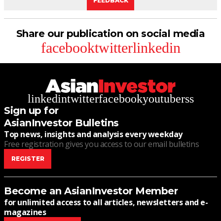
FEEDBACK
Share our publication on social media
facebook
twitter
linkedin
linkedin
twitter
facebook
youtube
rss
Sign up for
AsianInvestor Bulletins
Top news, insights and analysis every weekday
Free registration gives you access to our email bulletins
REGISTER
Become an AsianInvestor Member
for unlimited access to all articles, newsletters and e-
magazines