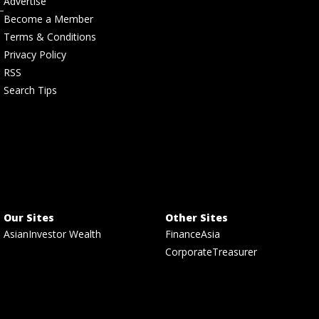
Advertise
Become a Member
Terms & Conditions
Privacy Policy
RSS
Search Tips
Our Sites
Other Sites
AsianInvestor Wealth
FinanceAsia
CorporateTreasurer