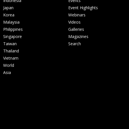
Indonesia
Events
Japan
Event Highlights
Korea
Webinars
Malaysia
Videos
Philippines
Galleries
Singapore
Magazines
Taiwan
Search
Thailand
Vietnam
World
Asia