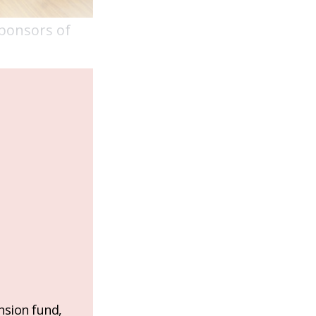
sponsors of
nsion fund,