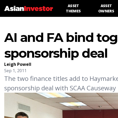
ASSET
ASSET
THEMES
OWNERS
AI and FA bind tog
sponsorship deal
Leigh Powell
Sep 1, 2011
The two finance titles add to Haymarke
sponsorship deal with SCAA Causeway 