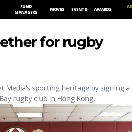
FUND
AS
MOVES
EVENTS
AWARDS
MANAGERS
ether for rugby
t Media’s sporting heritage by signing a 
Bay rugby club in Hong Kong.