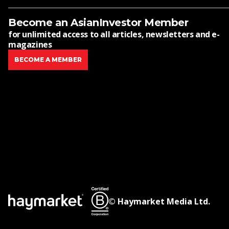
Become an AsianInvestor Member
for unlimited access to all articles, newsletters and e-
magazines
BECOME A MEMBER
© Haymarket Media Ltd.