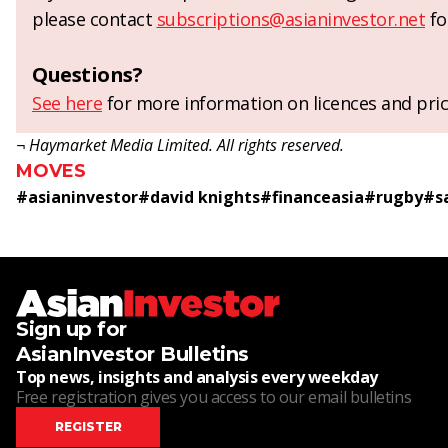
please contact
subscriptions@asianinvestor.net
fo
Questions?
See here
for more information on licences and pric
¬ Haymarket Media Limited. All rights reserved.
MOVES
#
asianinvestor
#
david knights
#
financeasia
#
rugby
#
s
Sign up for
AsianInvestor Bulletins
Top news, insights and analysis every weekday
Free registration gives you access to our email bulletins
REGISTER