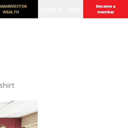
IANINVESTOR
Become a
search
user
WEALTH
member
shirt