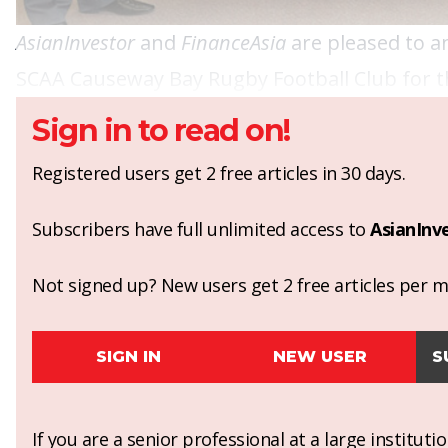
AsianInvestor
and
FinanceAsia
are pleased to a
SCAA Causeway Bay Rugby Football Club for t
Sign in to read on!
Registered users get 2 free articles in 30 days.
Subscribers have full unlimited access to
AsianInv
Not signed up? New users get 2 free articles per mo
SIGN IN
NEW USER
S
If you are a senior professional at a large institut