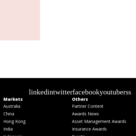
linkedin
twitter
facebook
youtube
rss
Markets
Others
Australia
Partner Content
China
Awards News
Hong Kong
Asset Management Awards
India
Insurance Awards