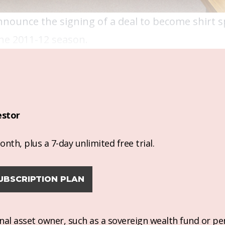
nnounce the signing of a deal to become shirt 
he 2011-12 season.
estor
nth, plus a 7-day unlimited free trial.
UBSCRIPTION PLAN
ional asset owner, such as a sovereign wealth fund or pe