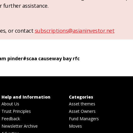
r further assistance.
es, or contact
subscriptions@asianinvestor.net
am pinder
#
scaa causeway bay rfc
Help and Information
Categories
About Us
Asset themes
Trust Principles
Asset Owners
Feedback
Fund Managers
Newsletter Archive
Moves