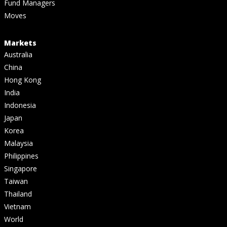
Fund Managers
Moves
Markets
Australia
China
Hong Kong
India
Indonesia
Japan
Korea
Malaysia
Philippines
Singapore
Taiwan
Thailand
Vietnam
World