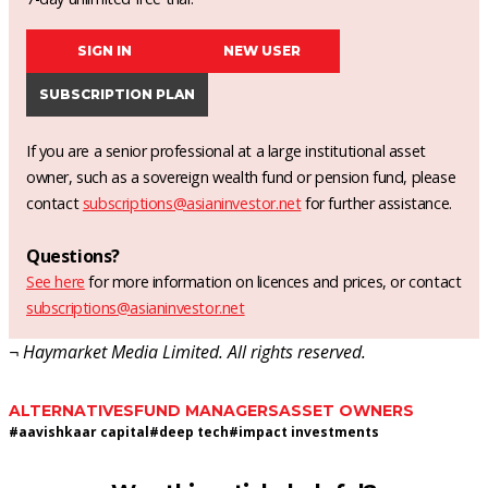
SIGN IN
NEW USER
SUBSCRIPTION PLAN
If you are a senior professional at a large institutional asset
owner, such as a sovereign wealth fund or pension fund, please
contact
subscriptions@asianinvestor.net
for further assistance.
Questions?
See here
for more information on licences and prices, or contact
subscriptions@asianinvestor.net
¬ Haymarket Media Limited. All rights reserved.
ALTERNATIVES
FUND MANAGERS
ASSET OWNERS
#
aavishkaar capital
#
deep tech
#
impact investments