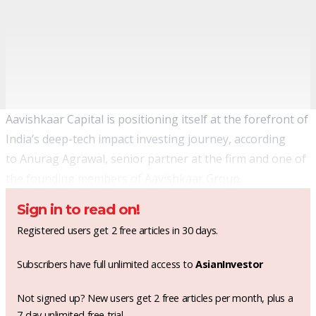
Aavishkaar Capital is positioning itself at the forefront of
India’s deep-tech impact investing journey, according
to Anurag Agrawal, senior partner at the firm and one of
the founding members of Aavishkaar Group.
Sign in to read on!
Registered users get 2 free articles in 30 days.
Subscribers have full unlimited access to
AsianInvestor
Not signed up? New users get 2 free articles per month, plus a
7-day unlimited free trial.