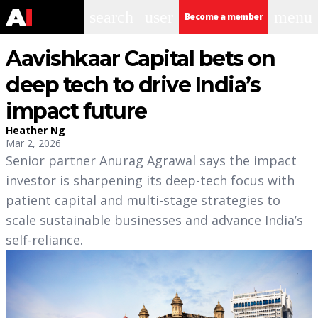
search
user
menu
Become a member
Aavishkaar Capital bets on
deep tech to drive India’s
impact future
Heather Ng
Mar 2, 2026
Senior partner Anurag Agrawal says the impact
investor is sharpening its deep-tech focus with
patient capital and multi-stage strategies to
scale sustainable businesses and advance India’s
self-reliance.