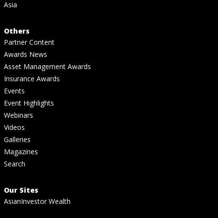
Asia
Others
Partner Content
Awards News
Asset Management Awards
Insurance Awards
Events
Event Highlights
Webinars
Videos
Galleries
Magazines
Search
Our Sites
AsianInvestor Wealth