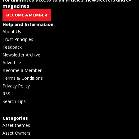
magazines
BECOME A MEMBER
Help and Information
About Us
Trust Principles
Feedback
Newsletter Archive
Advertise
Become a Member
Terms & Conditions
Privacy Policy
RSS
Search Tips
Categories
Asset themes
Asset Owners