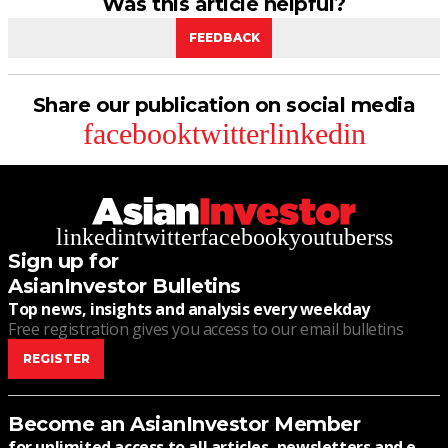
Was this article helpful?
FEEDBACK
Share our publication on social media
facebook
twitter
linkedin
linkedin
twitter
facebook
youtube
rss
Sign up for
AsianInvestor Bulletins
Top news, insights and analysis every weekday
Free registration gives you access to our email bulletins
REGISTER
Become an AsianInvestor Member
for unlimited access to all articles, newsletters and e-