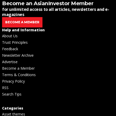
Become an AsianInvestor Member
for unlimited access to all articles, newsletters and e-
magazines
BECOME A MEMBER
Help and Information
About Us
Trust Principles
Feedback
Newsletter Archive
Advertise
Become a Member
Terms & Conditions
Privacy Policy
RSS
Search Tips
Categories
Asset themes