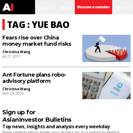
search
user
menu
Become a member
TAG : YUE BAO
Fears rise over China
money market fund risks
Christina Wang
Jul 27, 2017
Ant Fortune plans robo-
advisory platform
Christina Wang
Nov 29, 2016
Sign up for
AsianInvestor Bulletins
Top news, insights and analysis every weekday
Free registration gives you access to our email bulletins