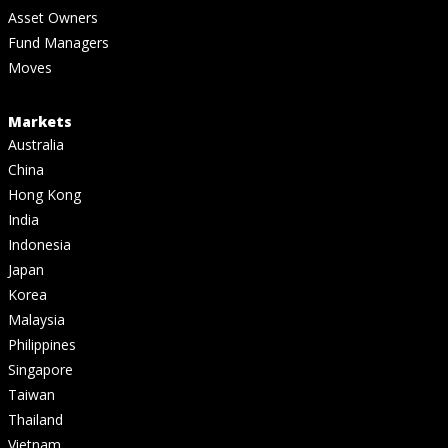
Asset Owners
Fund Managers
Moves
Markets
Australia
China
Hong Kong
India
Indonesia
Japan
Korea
Malaysia
Philippines
Singapore
Taiwan
Thailand
Vietnam