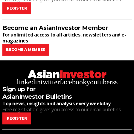
REGISTER
Become an AsianInvestor Member
for unlimited access to all articles, newsletters and e-
magazines
BECOME A MEMBER
linkedin
twitter
facebook
youtube
rss
Sign up for
AsianInvestor Bulletins
Top news, insights and analysis every weekday
Free registration gives you access to our email bulletins
REGISTER