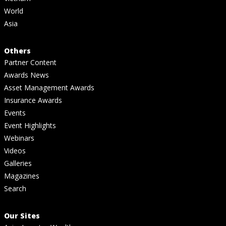
World
Asia
Others
Partner Content
Awards News
Asset Management Awards
Insurance Awards
Events
Event Highlights
Webinars
Videos
Galleries
Magazines
Search
Our Sites