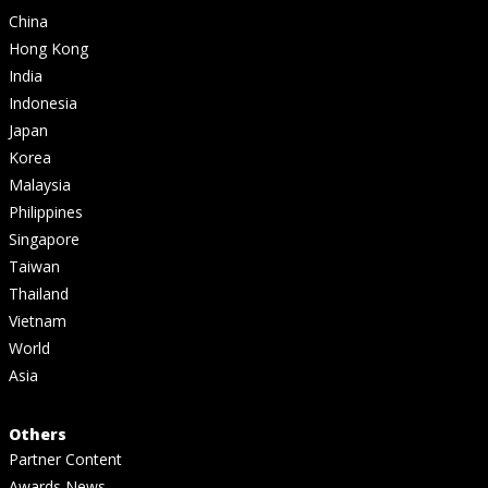
China
Hong Kong
India
Indonesia
Japan
Korea
Malaysia
Philippines
Singapore
Taiwan
Thailand
Vietnam
World
Asia
Others
Partner Content
Awards News