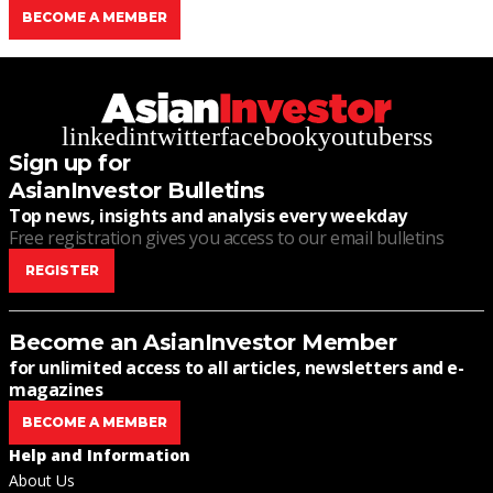
BECOME A MEMBER
linkedin
twitter
facebook
youtube
rss
Sign up for
AsianInvestor Bulletins
Top news, insights and analysis every weekday
Free registration gives you access to our email bulletins
REGISTER
Become an AsianInvestor Member
for unlimited access to all articles, newsletters and e-
magazines
BECOME A MEMBER
Help and Information
About Us