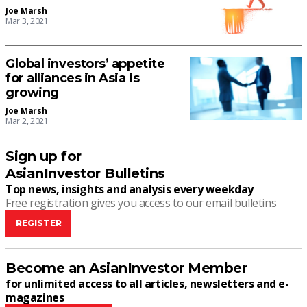
Joe Marsh
Mar 3, 2021
Global investors’ appetite
for alliances in Asia is
growing
Joe Marsh
Mar 2, 2021
Sign up for
AsianInvestor Bulletins
Top news, insights and analysis every weekday
Free registration gives you access to our email bulletins
REGISTER
Become an AsianInvestor Member
for unlimited access to all articles, newsletters and e-
magazines