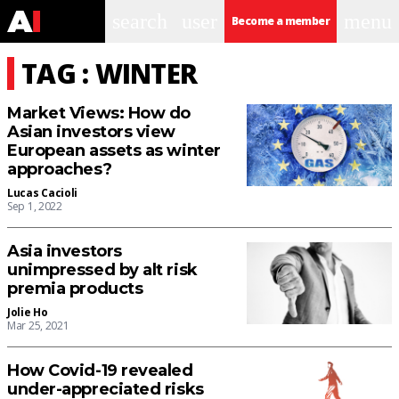
search
user
menu
Become a member
TAG : WINTER
Market Views: How do
Asian investors view
European assets as winter
approaches?
Lucas Cacioli
Sep 1, 2022
Asia investors
unimpressed by alt risk
premia products
Jolie Ho
Mar 25, 2021
How Covid-19 revealed
under-appreciated risks