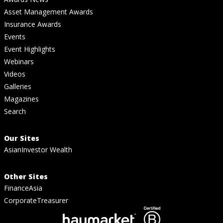
Asset Management Awards
Insurance Awards
Events
Event Highlights
Webinars
Videos
Galleries
Magazines
Search
Our Sites
AsianInvestor Wealth
Other Sites
FinanceAsia
CorporateTreasurer