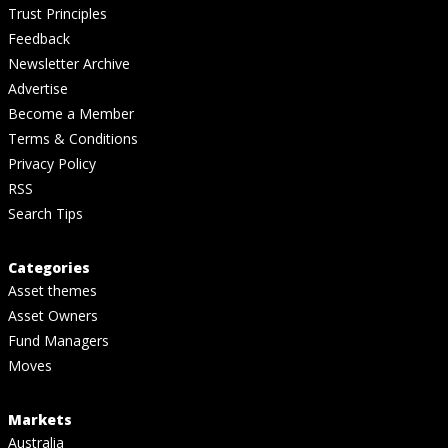
Trust Principles
Feedback
Newsletter Archive
Advertise
Become a Member
Terms & Conditions
Privacy Policy
RSS
Search Tips
Categories
Asset themes
Asset Owners
Fund Managers
Moves
Markets
Australia