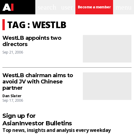
search
user
menu
Become a member
TAG : WESTLB
WestLB appoints two
directors
Sep 21, 2006
WestLB chairman aims to
avoid JV with Chinese
partner
Dan Slater
Sep 17, 2006
Sign up for
AsianInvestor Bulletins
Top news, insights and analysis every weekday