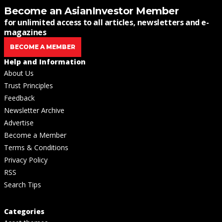
Become an AsianInvestor Member
for unlimited access to all articles, newsletters and e-
magazines
BECOME A MEMBER
Help and Information
About Us
Trust Principles
Feedback
Newsletter Archive
Advertise
Become a Member
Terms & Conditions
Privacy Policy
RSS
Search Tips
Categories