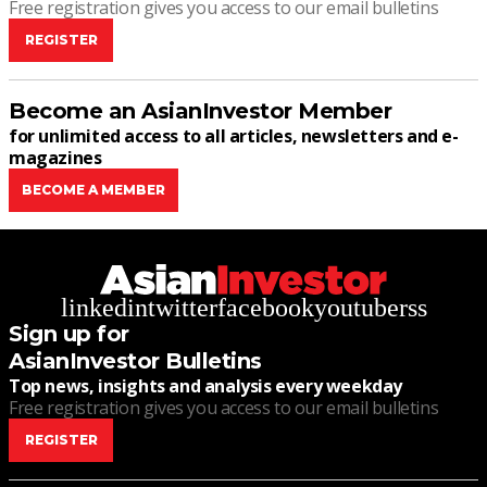
Free registration gives you access to our email bulletins
REGISTER
Become an AsianInvestor Member
for unlimited access to all articles, newsletters and e-
magazines
BECOME A MEMBER
linkedin
twitter
facebook
youtube
rss
Sign up for
AsianInvestor Bulletins
Top news, insights and analysis every weekday
Free registration gives you access to our email bulletins
REGISTER