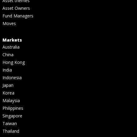
Asset themes
Asset Owners
Fund Managers
Moves
Markets
Australia
China
Hong Kong
India
Indonesia
Japan
Korea
Malaysia
Philippines
Singapore
Taiwan
Thailand