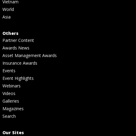
Vietnam
World
Asia
Others
Partner Content
Awards News
Asset Management Awards
Insurance Awards
Events
Event Highlights
Webinars
Videos
Galleries
Magazines
Search
Our Sites