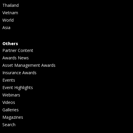
Thailand
Vietnam
World
Asia
Others
Partner Content
Awards News
Asset Management Awards
Insurance Awards
Events
Event Highlights
Webinars
Videos
Galleries
Magazines
Search