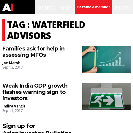
search
user
menu
Become a member
TAG : WATERFIELD
ADVISORS
Families ask for help in
assessing MFOs
Joe Marsh
Sep 13, 2017
Weak India GDP growth
flashes warning sign to
investors
Indira Vergis
Sep 11, 2017
Sign up for