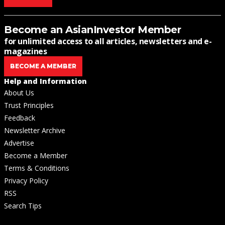
Become an AsianInvestor Member
for unlimited access to all articles, newsletters and e-
magazines
BECOME A MEMBER
Help and Information
About Us
Trust Principles
Feedback
Newsletter Archive
Advertise
Become a Member
Terms & Conditions
Privacy Policy
RSS
Search Tips