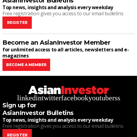
AsianInvestor Bulletins
Top news, insights and analysis every weekday
Free registration gives you access to our email bulletins
REGISTER
Become an AsianInvestor Member
for unlimited access to all articles, newsletters and e-
magazines
BECOME A MEMBER
linkedin
twitter
facebook
youtube
rss
Sign up for
AsianInvestor Bulletins
Top news, insights and analysis every weekday
Free registration gives you access to our email bulletins
REGISTER