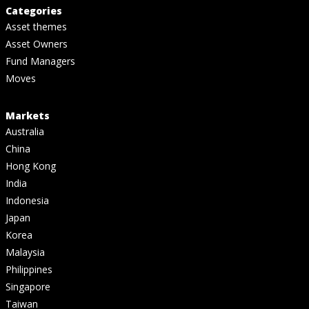
Categories
Asset themes
Asset Owners
Fund Managers
Moves
Markets
Australia
China
Hong Kong
India
Indonesia
Japan
Korea
Malaysia
Philippines
Singapore
Taiwan