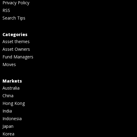
Privacy Policy
RSS
Search Tips
Categories
Asset themes
Asset Owners
Fund Managers
Moves
Markets
Australia
China
Hong Kong
India
Indonesia
Japan
Korea