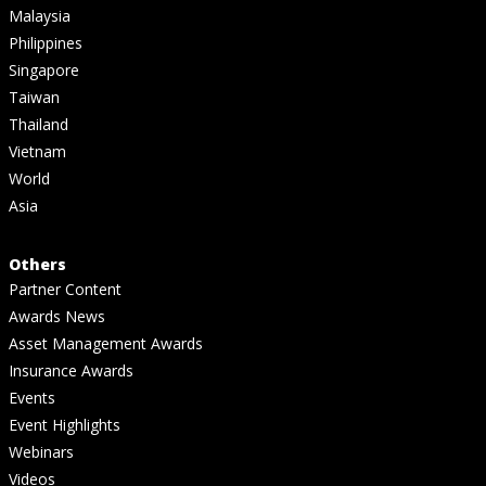
Malaysia
Philippines
Singapore
Taiwan
Thailand
Vietnam
World
Asia
Others
Partner Content
Awards News
Asset Management Awards
Insurance Awards
Events
Event Highlights
Webinars
Videos