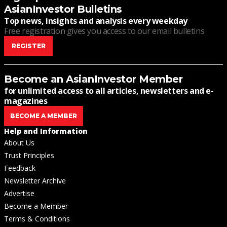
AsianInvestor Bulletins
Top news, insights and analysis every weekday
Free registration gives you access to our email bulletins
REGISTER
Become an AsianInvestor Member
for unlimited access to all articles, newsletters and e-
magazines
BECOME A MEMBER
Help and Information
About Us
Trust Principles
Feedback
Newsletter Archive
Advertise
Become a Member
Terms & Conditions