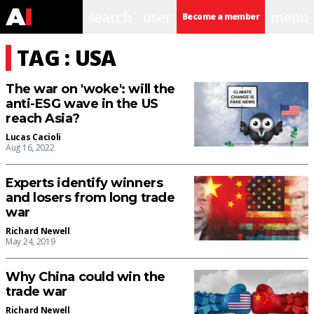
search
user
menu
Become a member
TAG : USA
The war on 'woke': will the
anti-ESG wave in the US
reach Asia?
Lucas Cacioli
Aug 16, 2022
Experts identify winners
and losers from long trade
war
Richard Newell
May 24, 2019
Why China could win the
trade war
Richard Newell