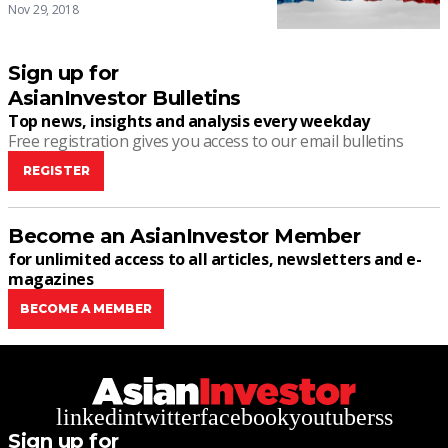
Nov 29, 2018
Sign up for
AsianInvestor Bulletins
Top news, insights and analysis every weekday
Free registration gives you access to our email bulletins
REGISTER
Become an AsianInvestor Member
for unlimited access to all articles, newsletters and e-
magazines
BECOME A MEMBER
linkedin
twitter
facebook
youtube
rss
Sign up for