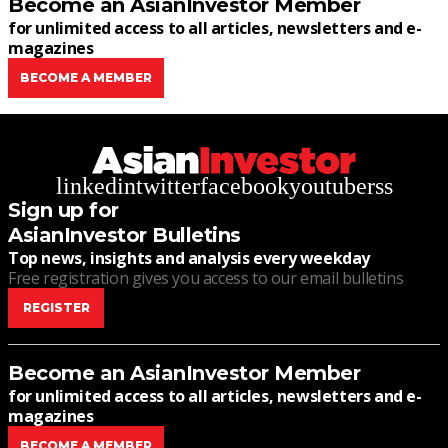
Become an AsianInvestor Member
for unlimited access to all articles, newsletters and e-
magazines
BECOME A MEMBER
linkedin
twitter
facebook
youtube
rss
Sign up for
AsianInvestor Bulletins
Top news, insights and analysis every weekday
Free registration gives you access to our email bulletins
REGISTER
Become an AsianInvestor Member
for unlimited access to all articles, newsletters and e-
magazines
BECOME A MEMBER