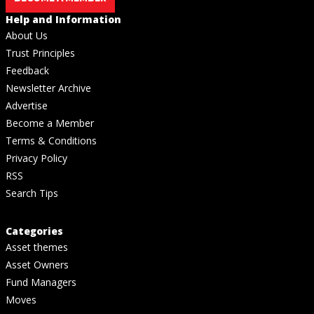
Help and Information
About Us
Trust Principles
Feedback
Newsletter Archive
Advertise
Become a Member
Terms & Conditions
Privacy Policy
RSS
Search Tips
Categories
Asset themes
Asset Owners
Fund Managers
Moves