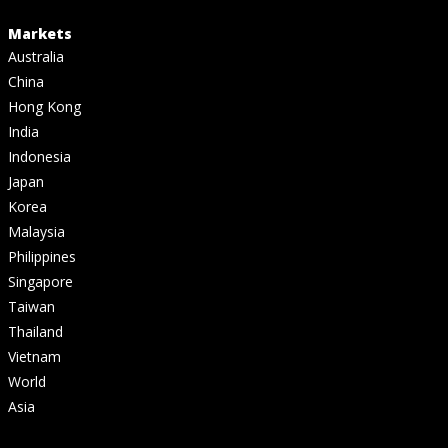
Markets
Australia
China
Hong Kong
India
Indonesia
Japan
Korea
Malaysia
Philippines
Singapore
Taiwan
Thailand
Vietnam
World
Asia