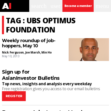
search
user
menu
Become a member
TAG : UBS OPTIMUS
FOUNDATION
Weekly roundup of job-
hoppers, May 10
Nick Ferguson
,
Joe Marsh
,
Min Ho
May 10, 2013
Sign up for
AsianInvestor Bulletins
Top news, insights and analysis every weekday
Free registration gives you access to our email bulletins
REGISTER