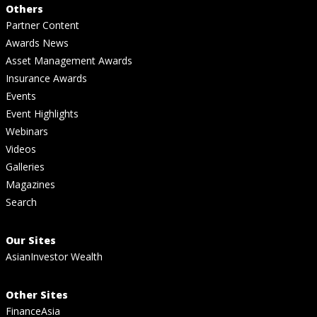
Others
Partner Content
Awards News
Asset Management Awards
Insurance Awards
Events
Event Highlights
Webinars
Videos
Galleries
Magazines
Search
Our Sites
AsianInvestor Wealth
Other Sites
FinanceAsia