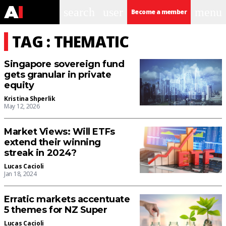
search
user
menu
Become a member
TAG : THEMATIC
Singapore sovereign fund
gets granular in private
equity
Kristina Shperlik
May 12, 2026
Market Views: Will ETFs
extend their winning
streak in 2024?
Lucas Cacioli
Jan 18, 2024
Erratic markets accentuate
5 themes for NZ Super
Lucas Cacioli