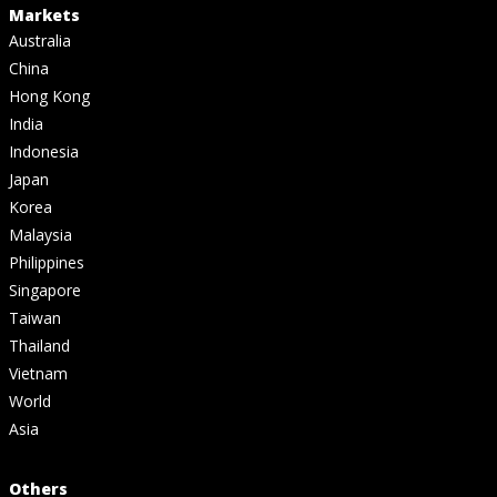
Markets
Australia
China
Hong Kong
India
Indonesia
Japan
Korea
Malaysia
Philippines
Singapore
Taiwan
Thailand
Vietnam
World
Asia
Others