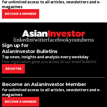
for unlimited access to all articles, newsletters and e-
magazines
BECOME A MEMBER
linkedin
twitter
facebook
youtube
rss
Sign up for
AsianInvestor Bulletins
Top news, insights and analysis every weekday
Free registration gives you access to our email bulletins
REGISTER
Become an AsianInvestor Member
for unlimited access to all articles, newsletters and e-
magazines
BECOME A MEMBER