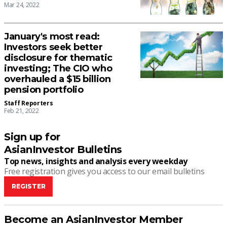
Mar 24, 2022
January's most read:
Investors seek better
disclosure for thematic
investing; The CIO who
overhauled a $15 billion
pension portfolio
Staff Reporters
Feb 21, 2022
Sign up for
AsianInvestor Bulletins
Top news, insights and analysis every weekday
Free registration gives you access to our email bulletins
REGISTER
Become an AsianInvestor Member