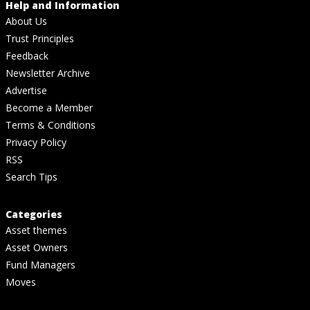
Help and Information
About Us
Trust Principles
Feedback
Newsletter Archive
Advertise
Become a Member
Terms & Conditions
Privacy Policy
RSS
Search Tips
Categories
Asset themes
Asset Owners
Fund Managers
Moves