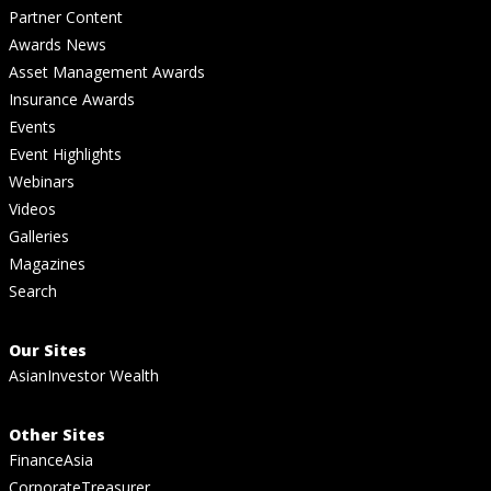
Partner Content
Awards News
Asset Management Awards
Insurance Awards
Events
Event Highlights
Webinars
Videos
Galleries
Magazines
Search
Our Sites
AsianInvestor Wealth
Other Sites
FinanceAsia
CorporateTreasurer