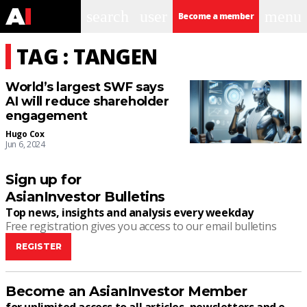
search
user
menu
Become a member
TAG : TANGEN
World’s largest SWF says
AI will reduce shareholder
engagement
Hugo Cox
Jun 6, 2024
Sign up for
AsianInvestor Bulletins
Top news, insights and analysis every weekday
Free registration gives you access to our email bulletins
REGISTER
Become an AsianInvestor Member