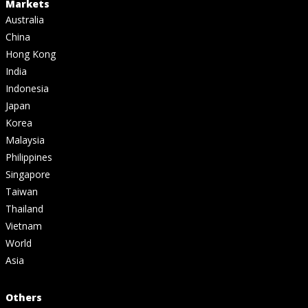
Markets
Australia
China
Hong Kong
India
Indonesia
Japan
Korea
Malaysia
Philippines
Singapore
Taiwan
Thailand
Vietnam
World
Asia
Others