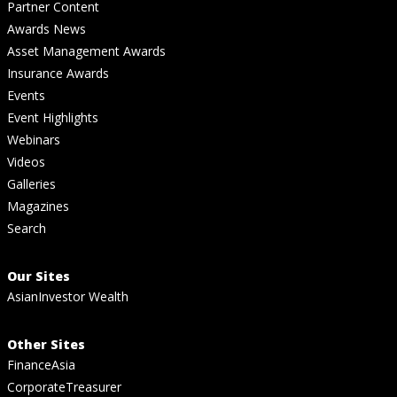
Partner Content
Awards News
Asset Management Awards
Insurance Awards
Events
Event Highlights
Webinars
Videos
Galleries
Magazines
Search
Our Sites
AsianInvestor Wealth
Other Sites
FinanceAsia
CorporateTreasurer