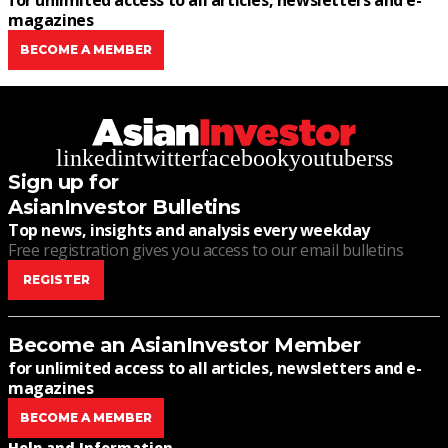
for unlimited access to all articles, newsletters and e-
magazines
BECOME A MEMBER
linkedin
twitter
facebook
youtube
rss
Sign up for
AsianInvestor Bulletins
Top news, insights and analysis every weekday
Free registration gives you access to our email bulletins
REGISTER
Become an AsianInvestor Member
for unlimited access to all articles, newsletters and e-
magazines
BECOME A MEMBER
Help and Information