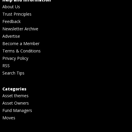
About Us
Trust Principles
Feedback
Newsletter Archive
Advertise
Become a Member
Terms & Conditions
Privacy Policy
RSS
Search Tips
Categories
Asset themes
Asset Owners
Fund Managers
Moves