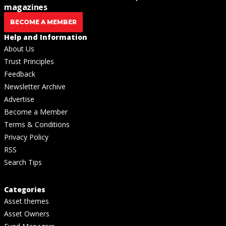
magazines
BECOME A MEMBER
Help and Information
About Us
Trust Principles
Feedback
Newsletter Archive
Advertise
Become a Member
Terms & Conditions
Privacy Policy
RSS
Search Tips
Categories
Asset themes
Asset Owners