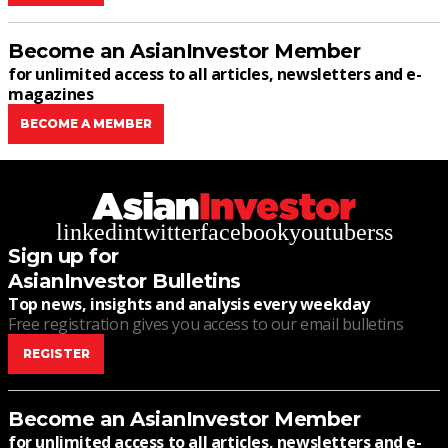
Become an AsianInvestor Member
for unlimited access to all articles, newsletters and e-
magazines
BECOME A MEMBER
linkedin
twitter
facebook
youtube
rss
Sign up for
AsianInvestor Bulletins
Top news, insights and analysis every weekday
Free registration gives you access to our email bulletins
REGISTER
Become an AsianInvestor Member
for unlimited access to all articles, newsletters and e-