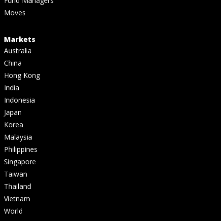
Fund Managers
Moves
Markets
Australia
China
Hong Kong
India
Indonesia
Japan
Korea
Malaysia
Philippines
Singapore
Taiwan
Thailand
Vietnam
World