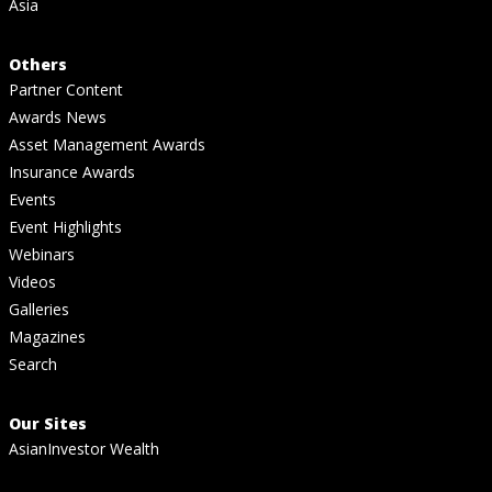
Asia
Others
Partner Content
Awards News
Asset Management Awards
Insurance Awards
Events
Event Highlights
Webinars
Videos
Galleries
Magazines
Search
Our Sites
AsianInvestor Wealth