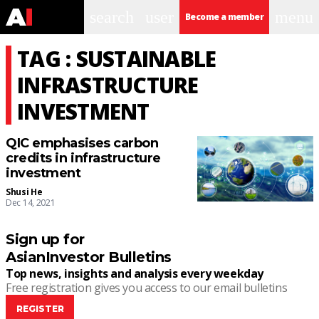
search
user
menu
Become a member
TAG : SUSTAINABLE
INFRASTRUCTURE
INVESTMENT
QIC emphasises carbon
credits in infrastructure
investment
Shusi He
Dec 14, 2021
Sign up for
AsianInvestor Bulletins
Top news, insights and analysis every weekday
Free registration gives you access to our email bulletins
REGISTER