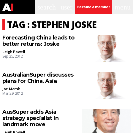
search
user
menu
Become a member
TAG : STEPHEN JOSKE
Forecasting China leads to
better returns: Joske
Leigh Powell
Sep 25, 2012
AustralianSuper discusses
plans for China, Asia
Joe Marsh
Mar 29, 2012
AusSuper adds Asia
strategy specialist in
landmark move
Leigh Powell