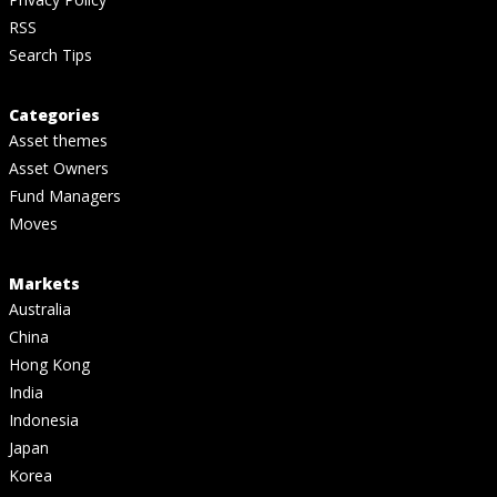
RSS
Search Tips
Categories
Asset themes
Asset Owners
Fund Managers
Moves
Markets
Australia
China
Hong Kong
India
Indonesia
Japan
Korea