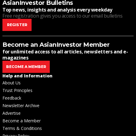
AsianInvestor Bulletins
Top news, insights and analysis every weekday
Free registration gives you access to our email bulletins
REGISTER
Become an AsianInvestor Member
for unlimited access to all articles, newsletters and e-
magazines
BECOME A MEMBER
Help and Information
About Us
Trust Principles
Feedback
Newsletter Archive
Advertise
Become a Member
Terms & Conditions
Privacy Policy