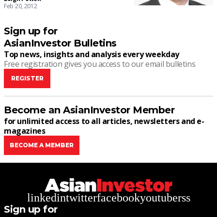
Feb 20, 2012
Sign up for
AsianInvestor Bulletins
Top news, insights and analysis every weekday
Free registration gives you access to our email bulletins
REGISTER
Become an AsianInvestor Member
for unlimited access to all articles, newsletters and e-
magazines
BECOME A MEMBER
linkedin
twitter
facebook
youtube
rss
Sign up for