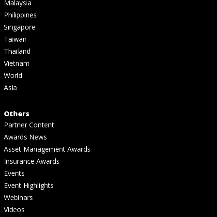
Malaysia
Philippines
Singapore
Taiwan
Thailand
Vietnam
World
Asia
Others
Partner Content
Awards News
Asset Management Awards
Insurance Awards
Events
Event Highlights
Webinars
Videos