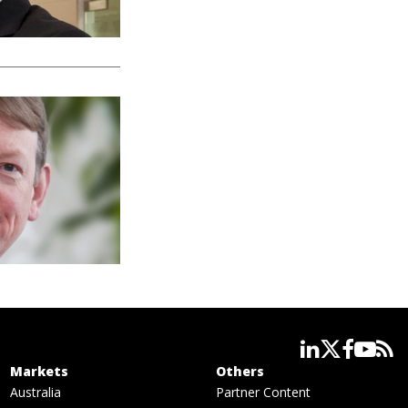
linkedin
twitter
facebook
youtube
rss
Markets
Others
Australia
Partner Content