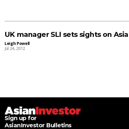
UK manager SLI sets sights on Asia
Leigh Powell
Jul 24, 2012
Sign up for
AsianInvestor Bulletins