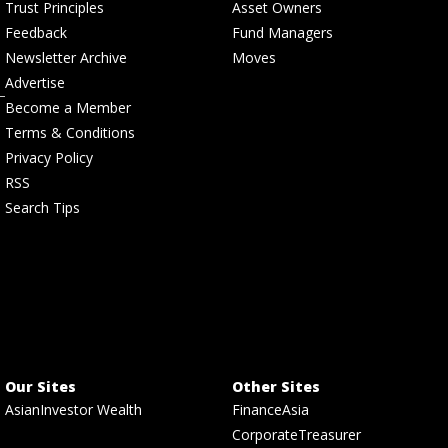
Trust Principles
Asset Owners
Feedback
Fund Managers
Newsletter Archive
Moves
Advertise
Become a Member
Terms & Conditions
Privacy Policy
RSS
Search Tips
Our Sites
Other Sites
AsianInvestor Wealth
FinanceAsia
CorporateTreasurer