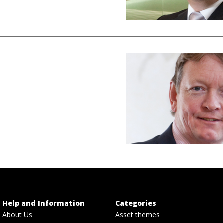
Help and Information
Categories
About Us
Asset themes