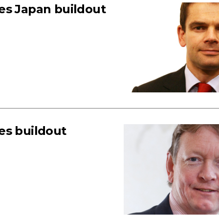
es Japan buildout
es buildout