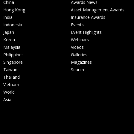
China
Awards News
Hong Kong
Asset Management Awards
India
Insurance Awards
Indonesia
Events
Japan
Event Highlights
Korea
Webinars
Malaysia
Videos
Philippines
Galleries
Singapore
Magazines
Taiwan
Search
Thailand
Vietnam
World
Asia