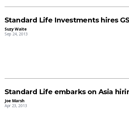
Standard Life Investments hires G
Suzy Waite
Sep 24, 2013
Standard Life embarks on Asia hiri
Joe Marsh
Apr 23, 2013