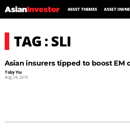
ASSET THEMES
ASSET OWNE
TAG : SLI
Asian insurers tipped to boost EM
Toby Yiu
Aug 24, 2016