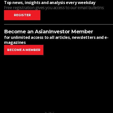
Top news, insights and analysis every weekday
Free registration gives you access to our email bulletins
REGISTER
Become an AsianInvestor Member
for unlimited access to all articles, newsletters and e-
magazines
BECOME A MEMBER