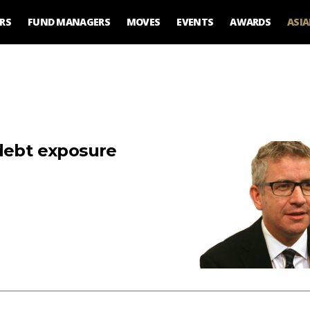
RS
FUND MANAGERS
MOVES
EVENTS
AWARDS
ASI
 debt exposure