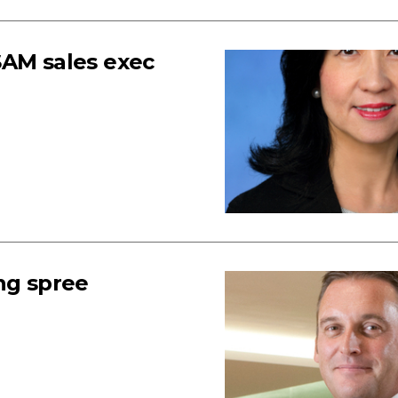
SAM sales exec
ng spree