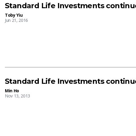
Standard Life Investments continu
Toby Yiu
Jun 21, 2016
Standard Life Investments continu
Min Ho
Nov 13, 2013