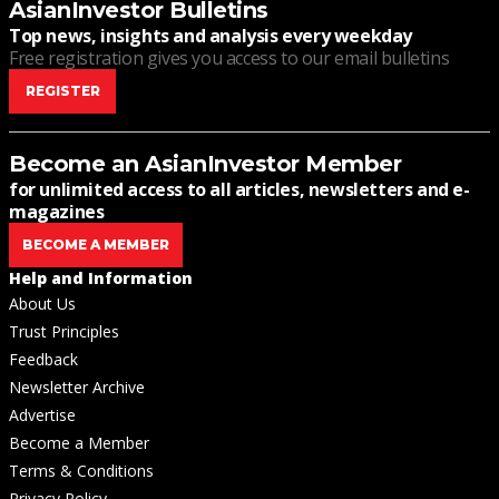
AsianInvestor Bulletins
Top news, insights and analysis every weekday
Free registration gives you access to our email bulletins
REGISTER
Become an AsianInvestor Member
for unlimited access to all articles, newsletters and e-
magazines
BECOME A MEMBER
Help and Information
About Us
Trust Principles
Feedback
Newsletter Archive
Advertise
Become a Member
Terms & Conditions
Privacy Policy