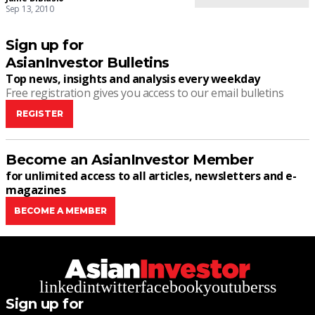
Sep 13, 2010
Sign up for
AsianInvestor Bulletins
Top news, insights and analysis every weekday
Free registration gives you access to our email bulletins
REGISTER
Become an AsianInvestor Member
for unlimited access to all articles, newsletters and e-
magazines
BECOME A MEMBER
linkedin
twitter
facebook
youtube
rss
Sign up for