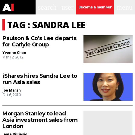
search
user
menu
Become a member
TAG : SANDRA LEE
Paulson & Co’s Lee departs
for Carlyle Group
Yvonne Chan
Mar 12, 2012
iShares hires Sandra Lee to
run Asia sales
Joe Marsh
Oct 6, 2010
Morgan Stanley to lead
Asia investment sales from
London
Jame DiBiasio