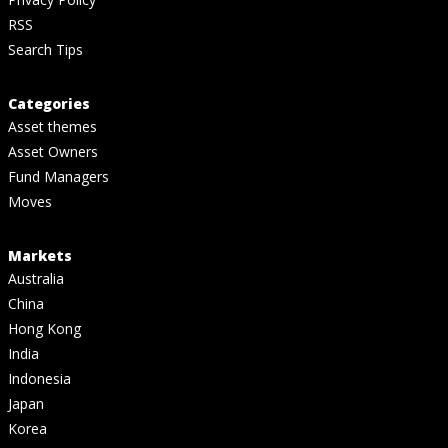
RSS
Search Tips
Categories
Asset themes
Asset Owners
Fund Managers
Moves
Markets
Australia
China
Hong Kong
India
Indonesia
Japan
Korea