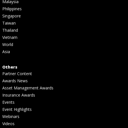
Malaysia
Philippines
Singapore
Taiwan
Thailand
Vietnam
World
Asia
Others
Partner Content
Awards News
Asset Management Awards
Insurance Awards
Events
Event Highlights
Webinars
Videos