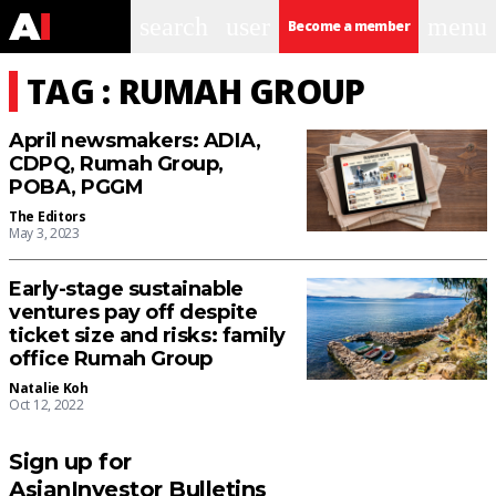
search
user
menu
Become a member
TAG : RUMAH GROUP
April newsmakers: ADIA,
CDPQ, Rumah Group,
POBA, PGGM
The Editors
May 3, 2023
Early-stage sustainable
ventures pay off despite
ticket size and risks: family
office Rumah Group
Natalie Koh
Oct 12, 2022
Sign up for
AsianInvestor Bulletins