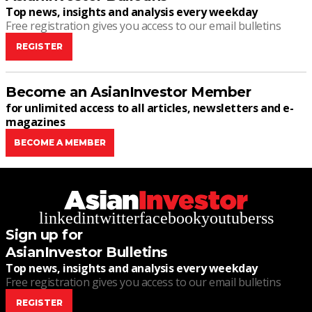
Top news, insights and analysis every weekday
Free registration gives you access to our email bulletins
REGISTER
Become an AsianInvestor Member
for unlimited access to all articles, newsletters and e-
magazines
BECOME A MEMBER
linkedin
twitter
facebook
youtube
rss
Sign up for
AsianInvestor Bulletins
Top news, insights and analysis every weekday
Free registration gives you access to our email bulletins
REGISTER