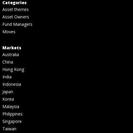
Categories
Asset themes
Asset Owners
Fund Managers
Moves
Markets
Australia
China
Hong Kong
India
Indonesia
Japan
Korea
Malaysia
Philippines
Singapore
Taiwan