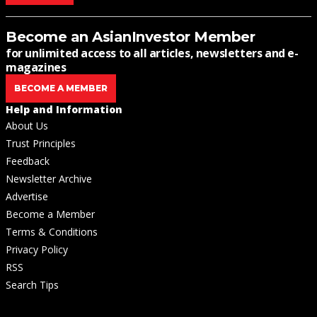
Become an AsianInvestor Member
for unlimited access to all articles, newsletters and e-
magazines
BECOME A MEMBER
Help and Information
About Us
Trust Principles
Feedback
Newsletter Archive
Advertise
Become a Member
Terms & Conditions
Privacy Policy
RSS
Search Tips