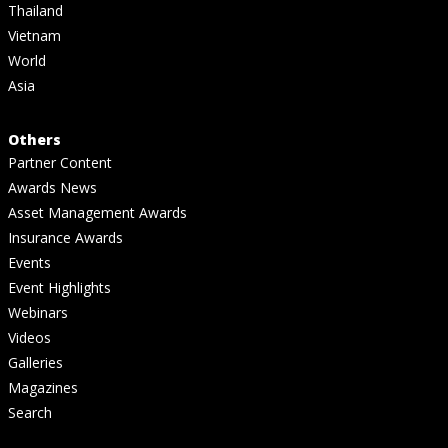
Thailand
Vietnam
World
Asia
Others
Partner Content
Awards News
Asset Management Awards
Insurance Awards
Events
Event Highlights
Webinars
Videos
Galleries
Magazines
Search