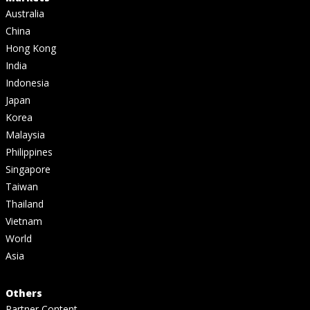
Australia
China
Hong Kong
India
Indonesia
Japan
Korea
Malaysia
Philippines
Singapore
Taiwan
Thailand
Vietnam
World
Asia
Others
Partner Content