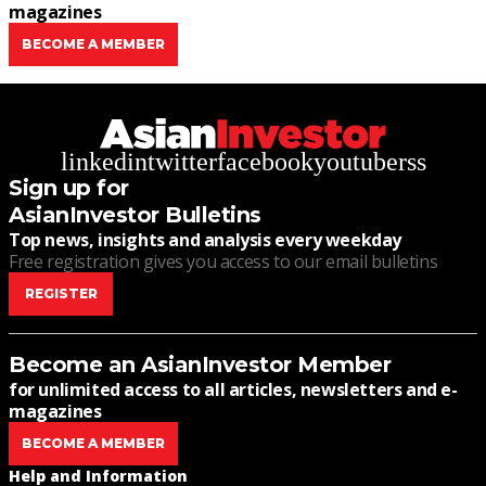
magazines
BECOME A MEMBER
linkedin
twitter
facebook
youtube
rss
Sign up for
AsianInvestor Bulletins
Top news, insights and analysis every weekday
Free registration gives you access to our email bulletins
REGISTER
Become an AsianInvestor Member
for unlimited access to all articles, newsletters and e-
magazines
BECOME A MEMBER
Help and Information