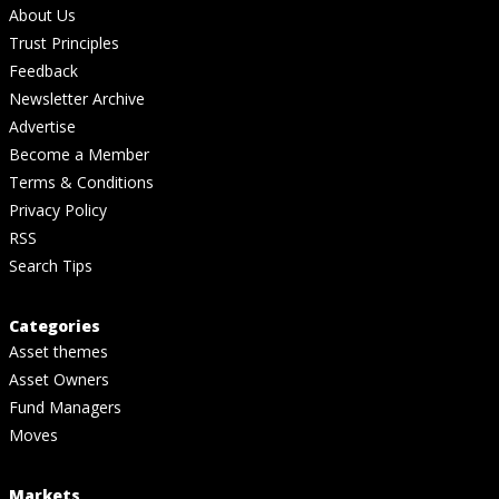
About Us
Trust Principles
Feedback
Newsletter Archive
Advertise
Become a Member
Terms & Conditions
Privacy Policy
RSS
Search Tips
Categories
Asset themes
Asset Owners
Fund Managers
Moves
Markets