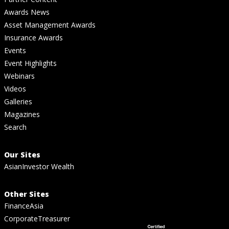
Awards News
Asset Management Awards
Insurance Awards
Events
Event Highlights
Webinars
Videos
Galleries
Magazines
Search
Our Sites
AsianInvestor Wealth
Other Sites
FinanceAsia
CorporateTreasurer