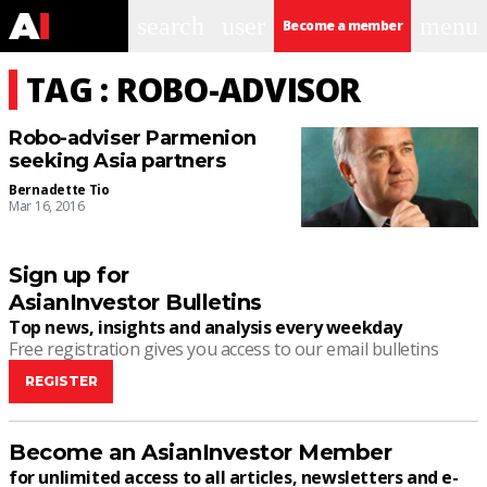
search
user
menu
Become a member
TAG : ROBO-ADVISOR
Robo-adviser Parmenion
seeking Asia partners
Bernadette Tio
Mar 16, 2016
Sign up for
AsianInvestor Bulletins
Top news, insights and analysis every weekday
Free registration gives you access to our email bulletins
REGISTER
Become an AsianInvestor Member
for unlimited access to all articles, newsletters and e-