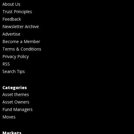
About Us
Trust Principles
Feedback
Newsletter Archive
Advertise
Become a Member
Terms & Conditions
Privacy Policy
RSS
Search Tips
Categories
Asset themes
Asset Owners
Fund Managers
Moves
Markets