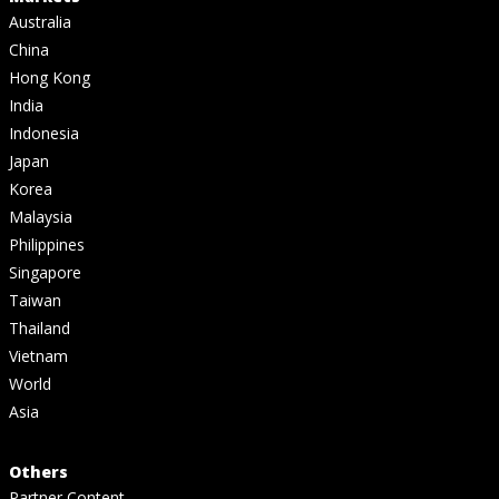
Australia
China
Hong Kong
India
Indonesia
Japan
Korea
Malaysia
Philippines
Singapore
Taiwan
Thailand
Vietnam
World
Asia
Others
Partner Content