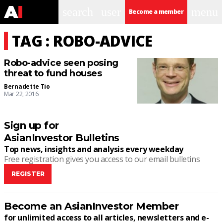
search
user
menu
Become a member
TAG : ROBO-ADVICE
Robo-advice seen posing
threat to fund houses
Bernadette Tio
Mar 22, 2016
Sign up for
AsianInvestor Bulletins
Top news, insights and analysis every weekday
Free registration gives you access to our email bulletins
REGISTER
Become an AsianInvestor Member
for unlimited access to all articles, newsletters and e-