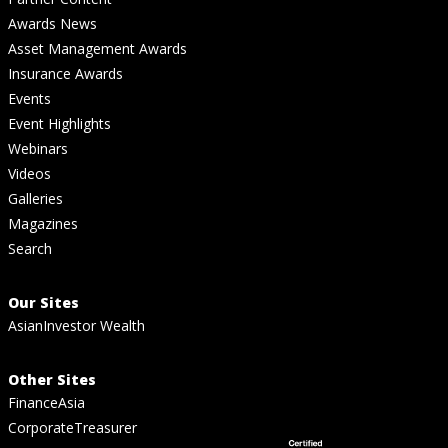
Awards News
Asset Management Awards
Insurance Awards
Events
Event Highlights
Webinars
Videos
Galleries
Magazines
Search
Our Sites
AsianInvestor Wealth
Other Sites
FinanceAsia
CorporateTreasurer