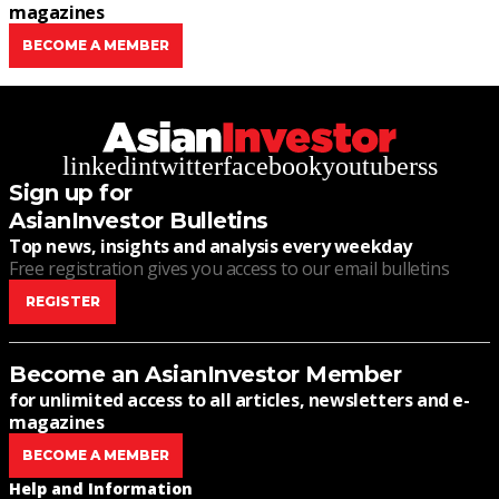
magazines
BECOME A MEMBER
linkedin
twitter
facebook
youtube
rss
Sign up for
AsianInvestor Bulletins
Top news, insights and analysis every weekday
Free registration gives you access to our email bulletins
REGISTER
Become an AsianInvestor Member
for unlimited access to all articles, newsletters and e-
magazines
BECOME A MEMBER
Help and Information