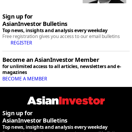
Sign up for
AsianInvestor Bulletins
Top news, insights and analysis every weekday
Free registration gives you access to our email bulletins
REGISTER
Become an AsianInvestor Member
for unlimited access to all articles, newsletters and e-
magazines
BECOME A MEMBER
linkedin
twitter
facebook
youtube
rss
Sign up for