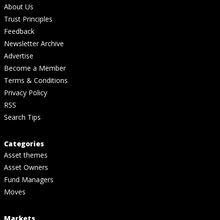
About Us
Trust Principles
Feedback
Newsletter Archive
Advertise
Become a Member
Terms & Conditions
Privacy Policy
RSS
Search Tips
Categories
Asset themes
Asset Owners
Fund Managers
Moves
Markets