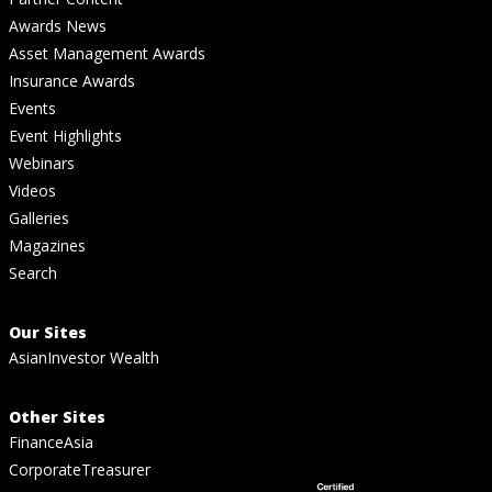
Awards News
Asset Management Awards
Insurance Awards
Events
Event Highlights
Webinars
Videos
Galleries
Magazines
Search
Our Sites
AsianInvestor Wealth
Other Sites
FinanceAsia
CorporateTreasurer