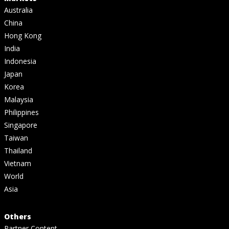
Australia
China
Hong Kong
India
Indonesia
Japan
Korea
Malaysia
Philippines
Singapore
Taiwan
Thailand
Vietnam
World
Asia
Others
Partner Content