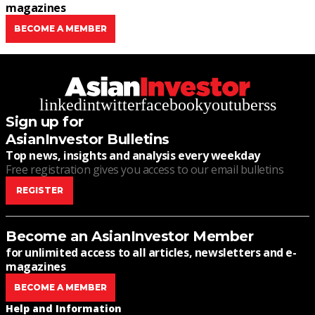
magazines
BECOME A MEMBER
linkedin
twitter
facebook
youtube
rss
Sign up for
AsianInvestor Bulletins
Top news, insights and analysis every weekday
Free registration gives you access to our email bulletins
REGISTER
Become an AsianInvestor Member
for unlimited access to all articles, newsletters and e-
magazines
BECOME A MEMBER
Help and Information