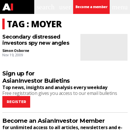
search
user
menu
Become a member
TAG : MOYER
Secondary distressed
investors spy new angles
Simon Osborne
Nov 19, 2009
Sign up for
AsianInvestor Bulletins
Top news, insights and analysis every weekday
Free registration gives you access to our email bulletins
REGISTER
Become an AsianInvestor Member
for unlimited access to all articles, newsletters and e-