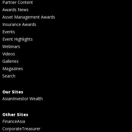
Partner Content
Awards News
Asset Management Awards
Insurance Awards
Events
Event Highlights
Webinars
Videos
Galleries
Magazines
Search
Our Sites
AsianInvestor Wealth
Other Sites
FinanceAsia
CorporateTreasurer