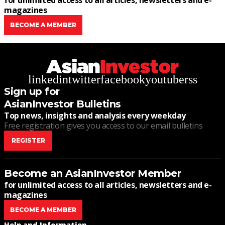
for unlimited access to all articles, newsletters and e-
magazines
BECOME A MEMBER
linkedin
twitter
facebook
youtube
rss
Sign up for
AsianInvestor Bulletins
Top news, insights and analysis every weekday
Free registration gives you access to our email bulletins
REGISTER
Become an AsianInvestor Member
for unlimited access to all articles, newsletters and e-
magazines
BECOME A MEMBER
Help and Information