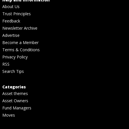
About Us
Trust Principles
Feedback
Newsletter Archive
Advertise
Become a Member
Terms & Conditions
Privacy Policy
RSS
Search Tips
Categories
Asset themes
Asset Owners
Fund Managers
Moves