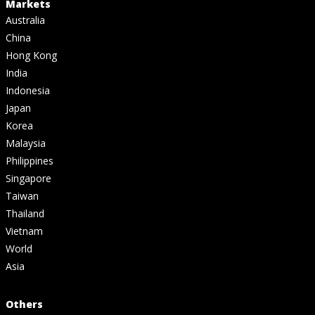
Markets
Australia
China
Hong Kong
India
Indonesia
Japan
Korea
Malaysia
Philippines
Singapore
Taiwan
Thailand
Vietnam
World
Asia
Others