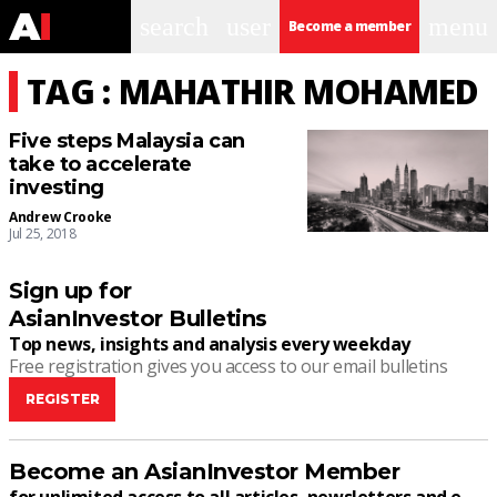
search
user
menu
Become a member
TAG : MAHATHIR MOHAMED
Five steps Malaysia can
take to accelerate
investing
Andrew Crooke
Jul 25, 2018
Sign up for
AsianInvestor Bulletins
Top news, insights and analysis every weekday
Free registration gives you access to our email bulletins
REGISTER
Become an AsianInvestor Member