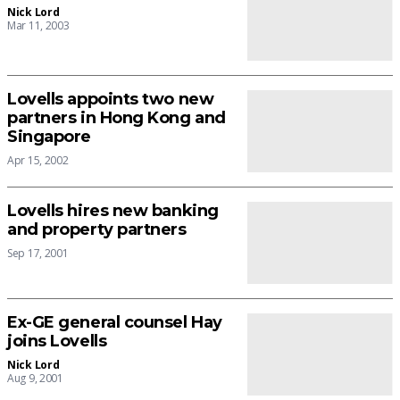
Nick Lord
Mar 11, 2003
Lovells appoints two new
partners in Hong Kong and
Singapore
Apr 15, 2002
Lovells hires new banking
and property partners
Sep 17, 2001
Ex-GE general counsel Hay
joins Lovells
Nick Lord
Aug 9, 2001