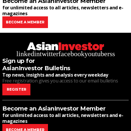
Become an AsianInvestor Member
for unlimited access to all articles, newsletters and e-
magazines
BECOME A MEMBER
linkedin
twitter
facebook
youtube
rss
Sign up for
AsianInvestor Bulletins
Top news, insights and analysis every weekday
Free registration gives you access to our email bulletins
REGISTER
Become an AsianInvestor Member
for unlimited access to all articles, newsletters and e-
magazines
BECOME A MEMBER