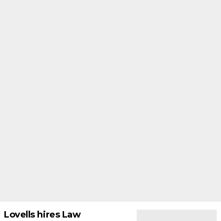
Lovells hires Law