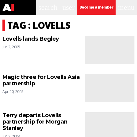
search
user
menu
Become a member
TAG : LOVELLS
Lovells lands Begley
Jun 2, 2005
Magic three for Lovells Asia
partnership
Apr 20, 2005
Terry departs Lovells
partnership for Morgan
Stanley
Jun 3, 2004