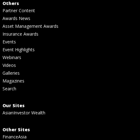
Others
Partner Content
Awards News
Asset Management Awards
Insurance Awards
Events
Event Highlights
Webinars
Videos
Galleries
Magazines
Search
Our Sites
AsianInvestor Wealth
Other Sites
FinanceAsia