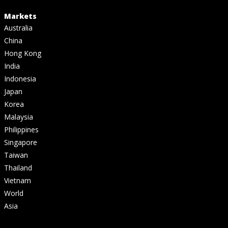
Markets
Australia
China
Hong Kong
India
Indonesia
Japan
Korea
Malaysia
Philippines
Singapore
Taiwan
Thailand
Vietnam
World
Asia