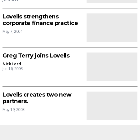
Lovells strengthens
corporate finance practice
May 7, 2004
Greg Terry joins Lovells
Nick Lord
Jun 16, 2003
Lovells creates two new
partners.
May 19, 2003