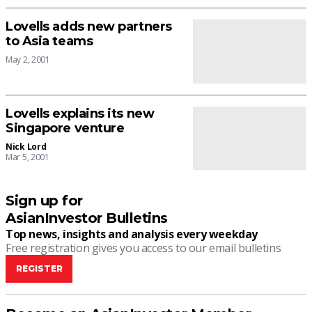
Lovells adds new partners
to Asia teams
May 2, 2001
Lovells explains its new
Singapore venture
Nick Lord
Mar 5, 2001
Sign up for
AsianInvestor Bulletins
Top news, insights and analysis every weekday
Free registration gives you access to our email bulletins
REGISTER