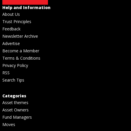
Help and Information
About Us
Trust Principles
Feedback
Newsletter Archive
Advertise
Become a Member
Terms & Conditions
Privacy Policy
RSS
Search Tips
Categories
Asset themes
Asset Owners
Fund Managers
Moves