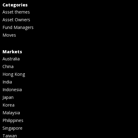
Categories
Asset themes
Asset Owners
Fund Managers
Moves
Markets
Australia
China
Hong Kong
India
Indonesia
Japan
Korea
Malaysia
Philippines
Singapore
Taiwan