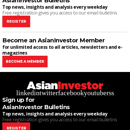
AsianInvestor Bulletins
Top news, insights and analysis every weekday
Free registration gives you access to our email bulletins
REGISTER
Become an AsianInvestor Member
for unlimited access to all articles, newsletters and e-
magazines
BECOME A MEMBER
linkedin
twitter
facebook
youtube
rss
Sign up for
AsianInvestor Bulletins
Top news, insights and analysis every weekday
Free registration gives you access to our email bulletins
REGISTER