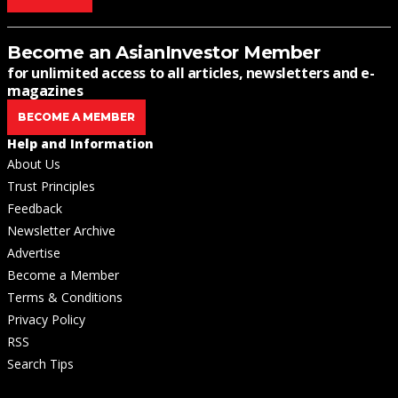
Become an AsianInvestor Member
for unlimited access to all articles, newsletters and e-
magazines
BECOME A MEMBER
Help and Information
About Us
Trust Principles
Feedback
Newsletter Archive
Advertise
Become a Member
Terms & Conditions
Privacy Policy
RSS
Search Tips