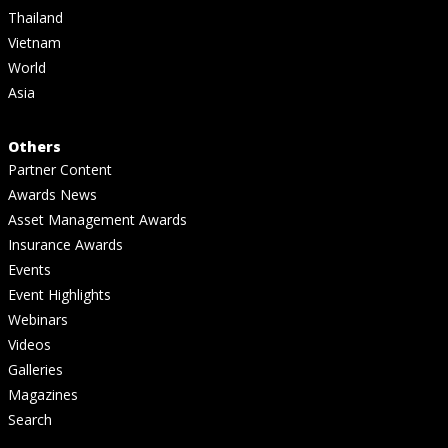
Thailand
Vietnam
World
Asia
Others
Partner Content
Awards News
Asset Management Awards
Insurance Awards
Events
Event Highlights
Webinars
Videos
Galleries
Magazines
Search