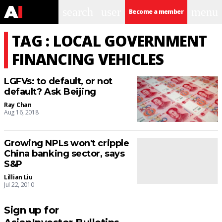
search
user
menu
Become a member
TAG : LOCAL GOVERNMENT
FINANCING VEHICLES
LGFVs: to default, or not
default? Ask Beijing
Ray Chan
Aug 16, 2018
Growing NPLs won't cripple
China banking sector, says
S&P
Lillian Liu
Jul 22, 2010
Sign up for