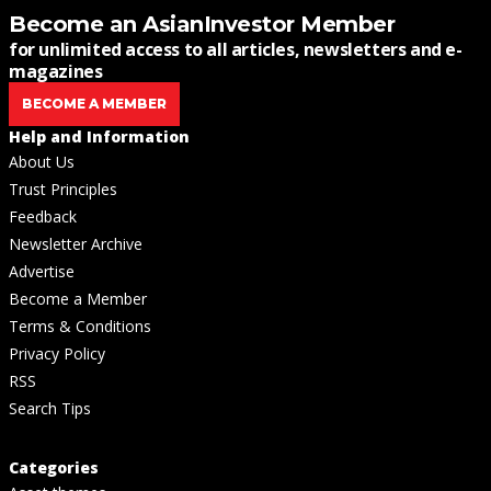
Become an AsianInvestor Member
for unlimited access to all articles, newsletters and e-
magazines
BECOME A MEMBER
Help and Information
About Us
Trust Principles
Feedback
Newsletter Archive
Advertise
Become a Member
Terms & Conditions
Privacy Policy
RSS
Search Tips
Categories