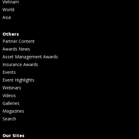
Vietnam
World
Asia
Others
Partner Content
Awards News
Asset Management Awards
Insurance Awards
Events
Event Highlights
Webinars
Videos
Galleries
Magazines
Search
Our Sites