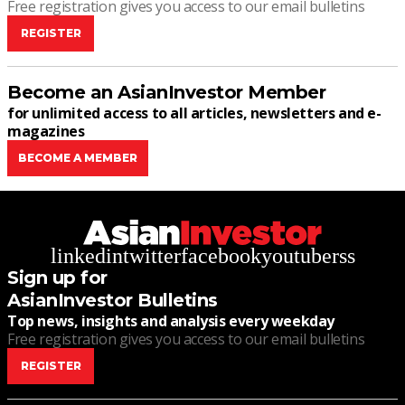
Free registration gives you access to our email bulletins
REGISTER
Become an AsianInvestor Member
for unlimited access to all articles, newsletters and e-
magazines
BECOME A MEMBER
linkedin
twitter
facebook
youtube
rss
Sign up for
AsianInvestor Bulletins
Top news, insights and analysis every weekday
Free registration gives you access to our email bulletins
REGISTER