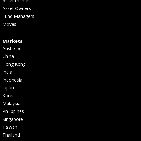
Asset themes
Asset Owners
Fund Managers
Moves
Markets
Australia
China
Hong Kong
India
Indonesia
Japan
Korea
Malaysia
Philippines
Singapore
Taiwan
Thailand