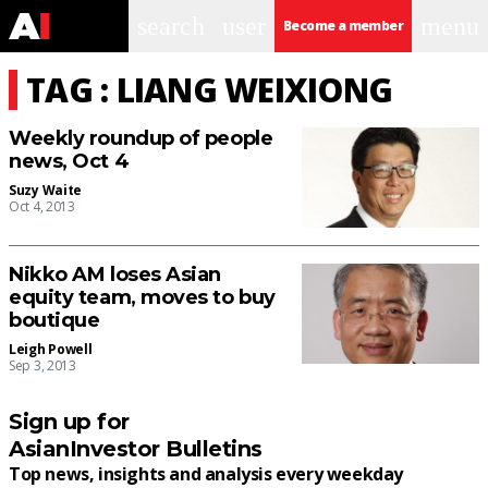
search
user
menu
Become a member
TAG : LIANG WEIXIONG
Weekly roundup of people
news, Oct 4
Suzy Waite
Oct 4, 2013
Nikko AM loses Asian
equity team, moves to buy
boutique
Leigh Powell
Sep 3, 2013
Sign up for
AsianInvestor Bulletins
Top news, insights and analysis every weekday