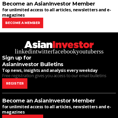
Become an AsianInvestor Member
for unlimited access to all articles, newsletters and e-
magazines
BECOME A MEMBER
linkedin
twitter
facebook
youtube
rss
Sign up for
AsianInvestor Bulletins
Top news, insights and analysis every weekday
Free registration gives you access to our email bulletins
REGISTER
Become an AsianInvestor Member
for unlimited access to all articles, newsletters and e-
magazines