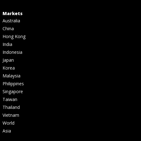
Markets
Australia
China
Hong Kong
India
Indonesia
Japan
Korea
Malaysia
Philippines
Singapore
Taiwan
Thailand
Vietnam
World
Asia