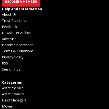
BECOME A MEMBER
Help and Information
About Us
Trust Principles
Feedback
Newsletter Archive
Advertise
Become a Member
Terms & Conditions
Privacy Policy
RSS
Search Tips
Categories
Asset themes
Asset Owners
Fund Managers
Moves