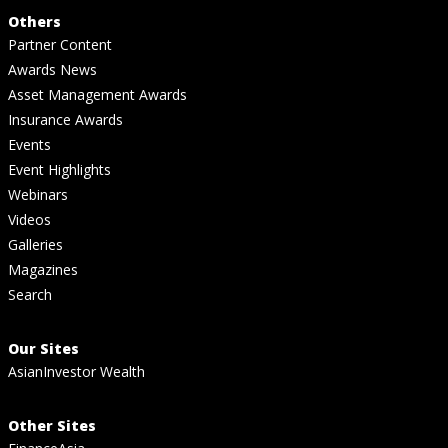
Others
Partner Content
Awards News
Asset Management Awards
Insurance Awards
Events
Event Highlights
Webinars
Videos
Galleries
Magazines
Search
Our Sites
AsianInvestor Wealth
Other Sites