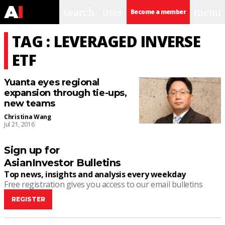
search
user
menu
Become a member
TAG : LEVERAGED INVERSE
ETF
Yuanta eyes regional
expansion through tie-ups,
new teams
Christina Wang
Jul 21, 2016
Sign up for
AsianInvestor Bulletins
Top news, insights and analysis every weekday
Free registration gives you access to our email bulletins
REGISTER