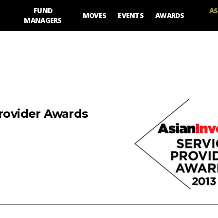
FUND
AS
MOVES
EVENTS
AWARDS
MANAGERS
Provider Awards