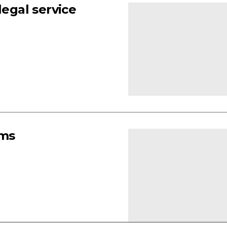
legal service
rms