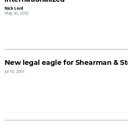
Nick Lord
May 20, 2002
New legal eagle for Shearman & St
Jul 10, 2001