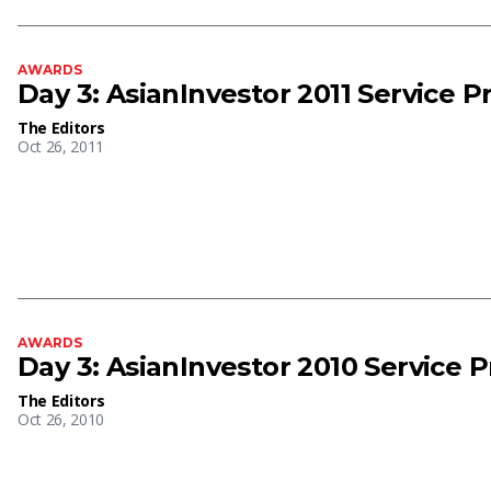
AWARDS
Day 3: AsianInvestor 2011 Service 
The Editors
Oct 26, 2011
AWARDS
Day 3: AsianInvestor 2010 Service 
The Editors
Oct 26, 2010