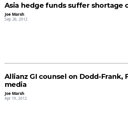
Asia hedge funds suffer shortage o
Joe Marsh
Sep 26, 2012
Allianz GI counsel on Dodd-Frank, F
media
Joe Marsh
Apr 19, 2012