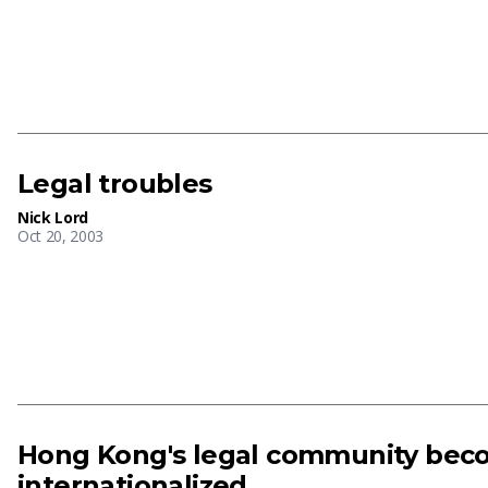
Legal troubles
Nick Lord
Oct 20, 2003
Hong Kong's legal community bec
internationalized