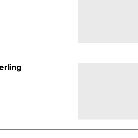
erling