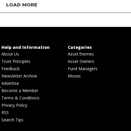
LOAD MORE
Help and Information
Categories
About Us
Asset themes
Trust Principles
Asset Owners
Feedback
Fund Managers
Newsletter Archive
Moves
Advertise
Become a Member
Terms & Conditions
Privacy Policy
RSS
Search Tips