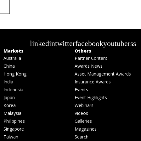
linkedin
twitter
facebook
youtube
rss
Markets
Others
Australia
Partner Content
China
Awards News
Hong Kong
Asset Management Awards
India
Insurance Awards
Indonesia
Events
Japan
Event Highlights
Korea
Webinars
Malaysia
Videos
Philippines
Galleries
Singapore
Magazines
Taiwan
Search