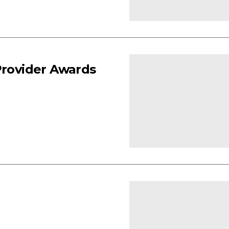
Provider Awards