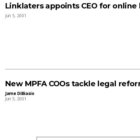
Linklaters appoints CEO for online 
Jun 5, 2001
New MPFA COOs tackle legal refo
Jame DiBiasio
Jun 5, 2001