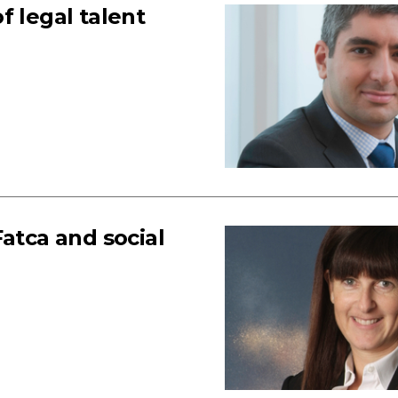
f legal talent
atca and social