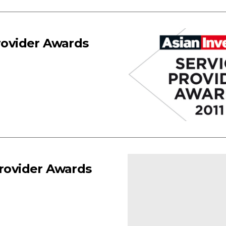
Provider Awards
Provider Awards