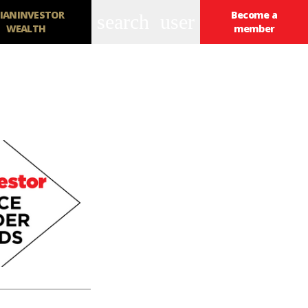
IANINVESTOR
Become a
search
user
WEALTH
member