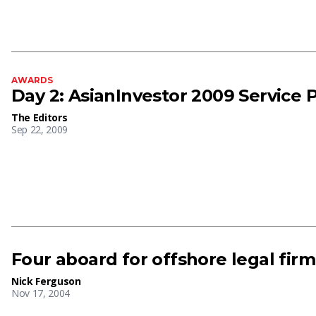
AWARDS
Day 2: AsianInvestor 2009 Service 
The Editors
Sep 22, 2009
Four aboard for offshore legal firm
Nick Ferguson
Nov 17, 2004