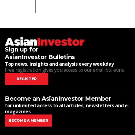
Sign up for
AsianInvestor Bulletins
Top news, insights and analysis every weekday
Free registration gives you access to our email bulletins
REGISTER
Become an AsianInvestor Member
for unlimited access to all articles, newsletters and e-
magazines
BECOME A MEMBER