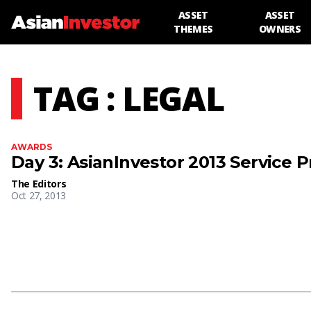
ASSET
ASSET
THEMES
OWNERS
TAG : LEGAL
AWARDS
Day 3: AsianInvestor 2013 Service 
The Editors
Oct 27, 2013