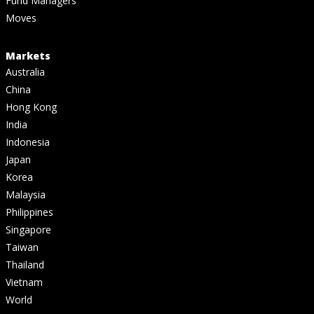
Fund Managers
Moves
Markets
Australia
China
Hong Kong
India
Indonesia
Japan
Korea
Malaysia
Philippines
Singapore
Taiwan
Thailand
Vietnam
World