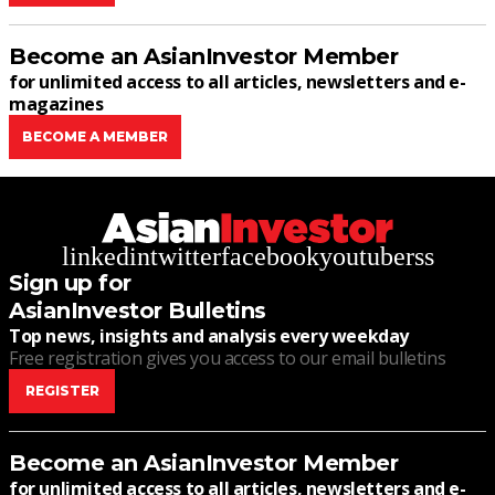
Become an AsianInvestor Member
for unlimited access to all articles, newsletters and e-
magazines
BECOME A MEMBER
linkedin
twitter
facebook
youtube
rss
Sign up for
AsianInvestor Bulletins
Top news, insights and analysis every weekday
Free registration gives you access to our email bulletins
REGISTER
Become an AsianInvestor Member
for unlimited access to all articles, newsletters and e-