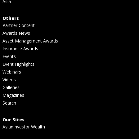
Asia
Others
Partner Content
Awards News
Asset Management Awards
Insurance Awards
Events
Event Highlights
Webinars
Videos
Galleries
Magazines
Search
Our Sites
AsianInvestor Wealth