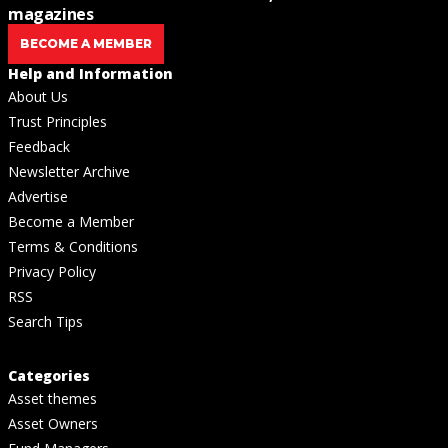
magazines
BECOME A MEMBER
Help and Information
About Us
Trust Principles
Feedback
Newsletter Archive
Advertise
Become a Member
Terms & Conditions
Privacy Policy
RSS
Search Tips
Categories
Asset themes
Asset Owners