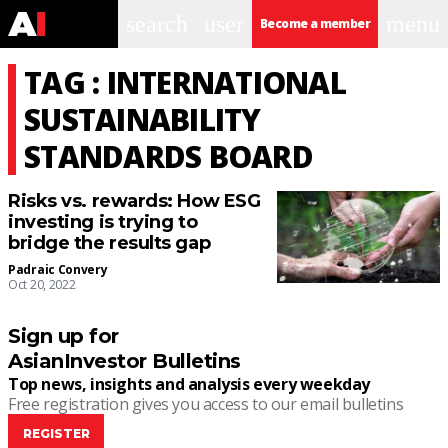
search
user
menu
Become a member
TAG : INTERNATIONAL
SUSTAINABILITY
STANDARDS BOARD
Risks vs. rewards: How ESG
investing is trying to
bridge the results gap
Padraic Convery
Oct 20, 2022
Sign up for
AsianInvestor Bulletins
Top news, insights and analysis every weekday
Free registration gives you access to our email bulletins
REGISTER