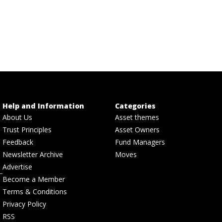
Help and Information
Categories
About Us
Asset themes
Trust Principles
Asset Owners
Feedback
Fund Managers
Newsletter Archive
Moves
Advertise
Become a Member
Terms & Conditions
Privacy Policy
RSS