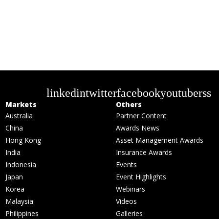
linkedin
twitter
facebook
youtube
rss
Markets
Others
Australia
Partner Content
China
Awards News
Hong Kong
Asset Management Awards
India
Insurance Awards
Indonesia
Events
Japan
Event Highlights
Korea
Webinars
Malaysia
Videos
Philippines
Galleries