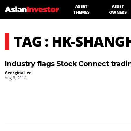
ASSET
ASSET
THEMES
OWNERS
TAG : HK-SHANG
Industry flags Stock Connect tradin
Georgina Lee
Aug 5, 2014