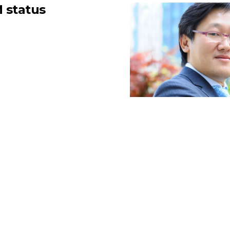
 status