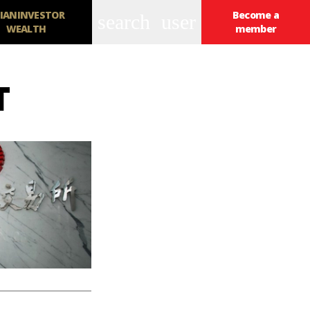
IANINVESTOR
Become a
search
user
WEALTH
member
T