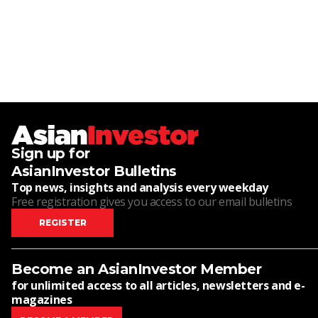
Sign up for
AsianInvestor Bulletins
Top news, insights and analysis every weekday
Free registration gives you access to our email bulletins
REGISTER
Become an AsianInvestor Member
for unlimited access to all articles, newsletters and e-
magazines