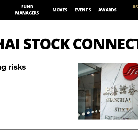
FUND
AS
MOVES
EVENTS
AWARDS
MANAGERS
HAI STOCK CONNEC
g risks