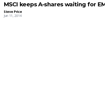
MSCI keeps A-shares waiting for EM
Steve Price
Jun 11, 2014