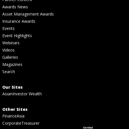
Awards News
Asset Management Awards
Insurance Awards
Events
Event Highlights
Webinars
Videos
Galleries
Magazines
Search
Our Sites
AsianInvestor Wealth
Other Sites
FinanceAsia
CorporateTreasurer