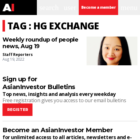
search
user
menu
Become a member
TAG : HG EXCHANGE
Weekly roundup of people
news, Aug 19
Staff Reporters
Aug 19, 2022
Sign up for
AsianInvestor Bulletins
Top news, insights and analysis every weekday
Free registration gives you access to our email bulletins
REGISTER
Become an AsianInvestor Member
for unlimited access to all articles, newsletters and e-