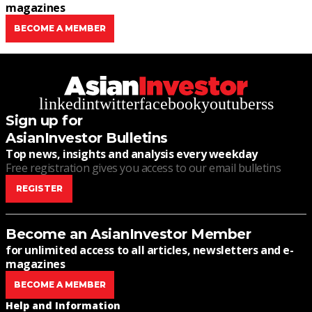
magazines
BECOME A MEMBER
linkedin
twitter
facebook
youtube
rss
Sign up for
AsianInvestor Bulletins
Top news, insights and analysis every weekday
Free registration gives you access to our email bulletins
REGISTER
Become an AsianInvestor Member
for unlimited access to all articles, newsletters and e-
magazines
BECOME A MEMBER
Help and Information