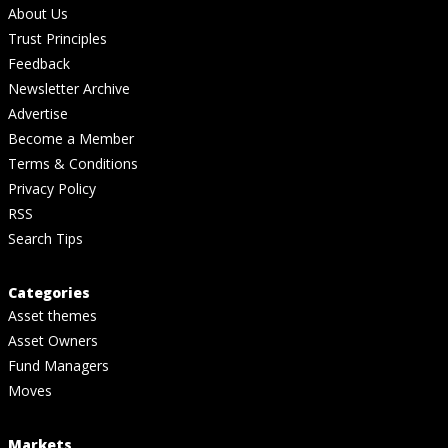
About Us
Trust Principles
Feedback
Newsletter Archive
Advertise
Become a Member
Terms & Conditions
Privacy Policy
RSS
Search Tips
Categories
Asset themes
Asset Owners
Fund Managers
Moves
Markets