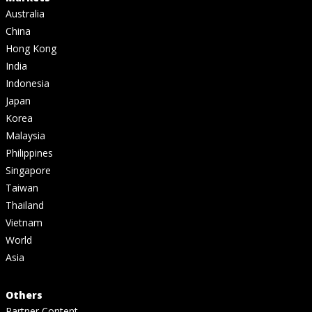
Australia
China
Hong Kong
India
Indonesia
Japan
Korea
Malaysia
Philippines
Singapore
Taiwan
Thailand
Vietnam
World
Asia
Others
Partner Content