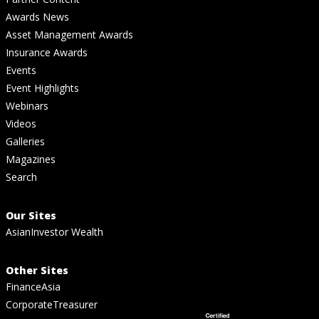
Awards News
Asset Management Awards
Insurance Awards
Events
Event Highlights
Webinars
Videos
Galleries
Magazines
Search
Our Sites
AsianInvestor Wealth
Other Sites
FinanceAsia
CorporateTreasurer