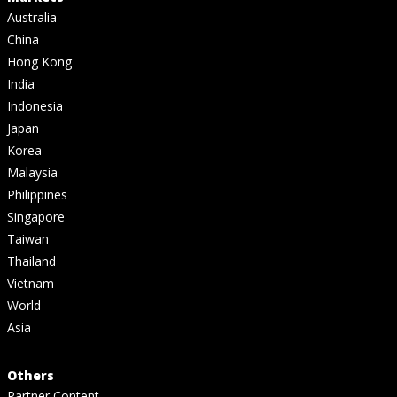
Australia
China
Hong Kong
India
Indonesia
Japan
Korea
Malaysia
Philippines
Singapore
Taiwan
Thailand
Vietnam
World
Asia
Others
Partner Content