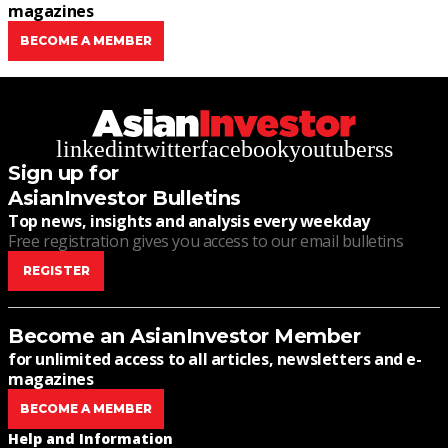
magazines
BECOME A MEMBER
linkedin
twitter
facebook
youtube
rss
Sign up for
AsianInvestor Bulletins
Top news, insights and analysis every weekday
Free registration gives you access to our email bulletins
REGISTER
Become an AsianInvestor Member
for unlimited access to all articles, newsletters and e-
magazines
BECOME A MEMBER
Help and Information