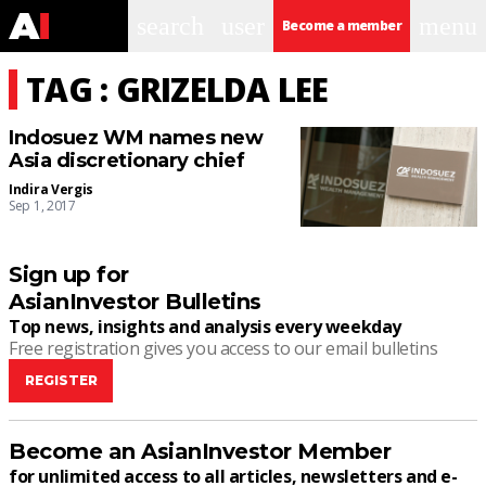
search
user
menu
Become a member
TAG : GRIZELDA LEE
Indosuez WM names new
Asia discretionary chief
Indira Vergis
Sep 1, 2017
Sign up for
AsianInvestor Bulletins
Top news, insights and analysis every weekday
Free registration gives you access to our email bulletins
REGISTER
Become an AsianInvestor Member
for unlimited access to all articles, newsletters and e-