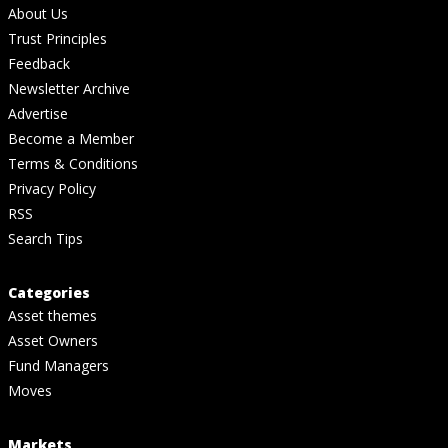
About Us
Trust Principles
Feedback
Newsletter Archive
Advertise
Become a Member
Terms & Conditions
Privacy Policy
RSS
Search Tips
Categories
Asset themes
Asset Owners
Fund Managers
Moves
Markets