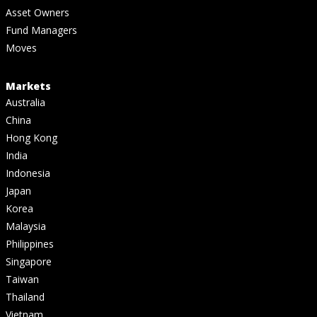
Asset Owners
Fund Managers
Moves
Markets
Australia
China
Hong Kong
India
Indonesia
Japan
Korea
Malaysia
Philippines
Singapore
Taiwan
Thailand
Vietnam