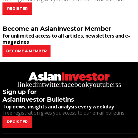
REGISTER
Become an AsianInvestor Member
for unlimited access to all articles, newsletters and e-
magazines
BECOME A MEMBER
linkedin
twitter
facebook
youtube
rss
Sign up for
AsianInvestor Bulletins
Top news, insights and analysis every weekday
Free registration gives you access to our email bulletins
REGISTER