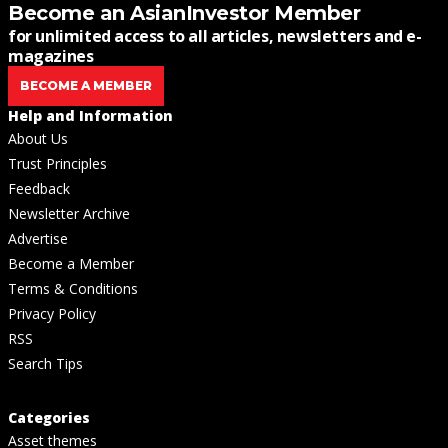
Become an AsianInvestor Member
for unlimited access to all articles, newsletters and e-
magazines
BECOME A MEMBER
Help and Information
About Us
Trust Principles
Feedback
Newsletter Archive
Advertise
Become a Member
Terms & Conditions
Privacy Policy
RSS
Search Tips
Categories
Asset themes