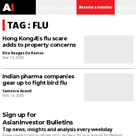
search
user
menu
Become a member
TAG : FLU
Hong KongÆs flu scare
adds to property concerns
Rita Raagas De Ramos
Mar 13, 2008
Indian pharma companies
gear up to fight bird flu
Sameera Anand
Nov 14, 2005
Sign up for
AsianInvestor Bulletins
Top news, insights and analysis every weekday
Free registration gives you access to our email bulletins