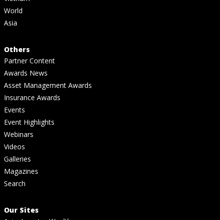
World
Asia
Others
Partner Content
Awards News
Asset Management Awards
Insurance Awards
Events
Event Highlights
Webinars
Videos
Galleries
Magazines
Search
Our Sites