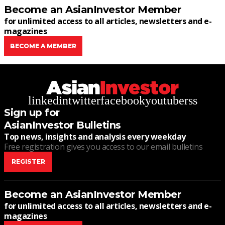
Become an AsianInvestor Member
for unlimited access to all articles, newsletters and e-
magazines
BECOME A MEMBER
linkedin
twitter
facebook
youtube
rss
Sign up for
AsianInvestor Bulletins
Top news, insights and analysis every weekday
Free registration gives you access to our email bulletins
REGISTER
Become an AsianInvestor Member
for unlimited access to all articles, newsletters and e-
magazines