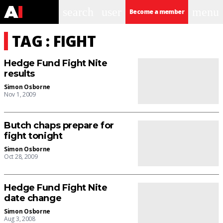
search
user
menu
Become a member
TAG : FIGHT
Hedge Fund Fight Nite
results
Simon Osborne
Nov 1, 2009
Butch chaps prepare for
fight tonight
Simon Osborne
Oct 28, 2009
Hedge Fund Fight Nite
date change
Simon Osborne
Aug 3, 2008