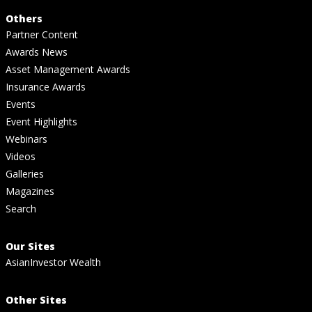
Others
Partner Content
Awards News
Asset Management Awards
Insurance Awards
Events
Event Highlights
Webinars
Videos
Galleries
Magazines
Search
Our Sites
AsianInvestor Wealth
Other Sites