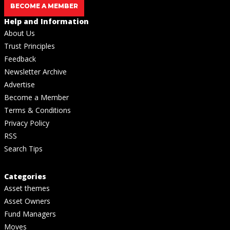
BECOME A MEMBER
Help and Information
About Us
Trust Principles
Feedback
Newsletter Archive
Advertise
Become a Member
Terms & Conditions
Privacy Policy
RSS
Search Tips
Categories
Asset themes
Asset Owners
Fund Managers
Moves