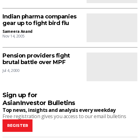
Indian pharma companies
gear up to fight bird flu
Sameera Anand
Nov 14, 2005
Pension providers fight
brutal battle over MPF
Jul 4, 2000
Sign up for
AsianInvestor Bulletins
Top news, insights and analysis every weekday
Free registration gives you access to our email bulletins
REGISTER