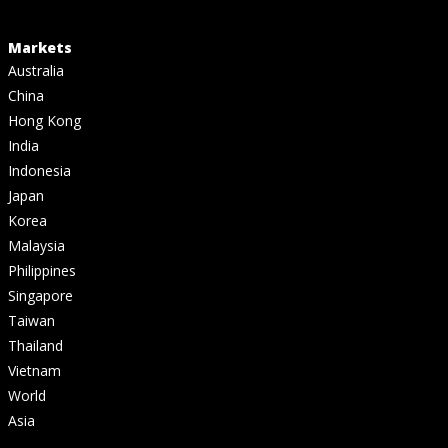
Markets
Australia
China
Hong Kong
India
Indonesia
Japan
Korea
Malaysia
Philippines
Singapore
Taiwan
Thailand
Vietnam
World
Asia